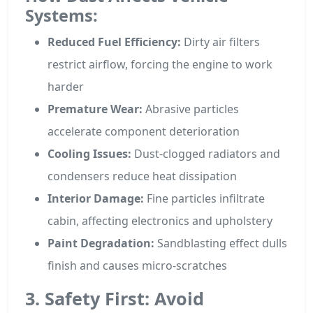
Systems:
Reduced Fuel Efficiency:
Dirty air filters
restrict airflow, forcing the engine to work
harder
Premature Wear:
Abrasive particles
accelerate component deterioration
Cooling Issues:
Dust-clogged radiators and
condensers reduce heat dissipation
Interior Damage:
Fine particles infiltrate
cabin, affecting electronics and upholstery
Paint Degradation:
Sandblasting effect dulls
finish and causes micro-scratches
3. Safety First: Avoid