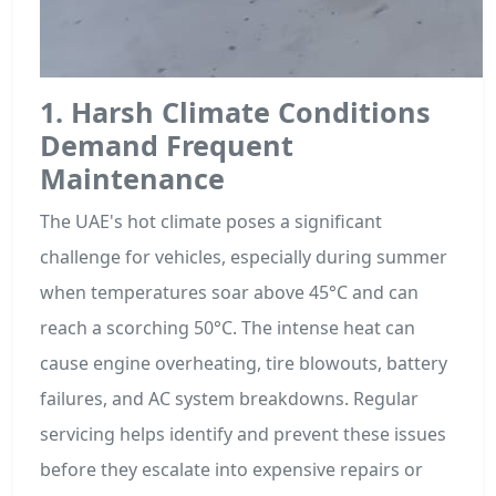
1. Harsh Climate Conditions
Demand Frequent
Maintenance
The UAE's hot climate poses a significant
challenge for vehicles, especially during summer
when temperatures soar above 45°C and can
reach a scorching 50°C. The intense heat can
cause engine overheating, tire blowouts, battery
failures, and AC system breakdowns. Regular
servicing helps identify and prevent these issues
before they escalate into expensive repairs or