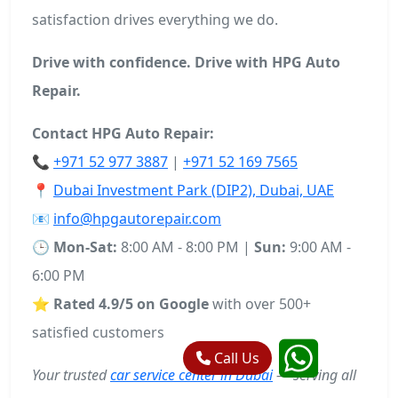
satisfaction drives everything we do.
Drive with confidence. Drive with HPG Auto
Repair.
Contact HPG Auto Repair:
📞
+971 52 977 3887
|
+971 52 169 7565
📍
Dubai Investment Park (DIP2), Dubai, UAE
📧
info@hpgautorepair.com
🕒
Mon-Sat:
8:00 AM - 8:00 PM |
Sun:
9:00 AM -
6:00 PM
⭐
Rated 4.9/5 on Google
with over 500+
satisfied customers
Call Us
Your trusted
car service center in Dubai
— serving all