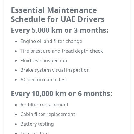
Essential Maintenance
Schedule for UAE Drivers
Every 5,000 km or 3 months:
Engine oil and filter change
Tire pressure and tread depth check
Fluid level inspection
Brake system visual inspection
AC performance test
Every 10,000 km or 6 months:
Air filter replacement
Cabin filter replacement
Battery testing
Tire rotation