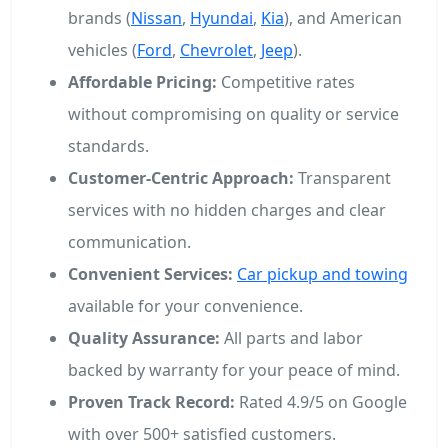
brands (
Nissan
,
Hyundai
,
Kia
), and American
vehicles (
Ford
,
Chevrolet
,
Jeep
).
Affordable Pricing:
Competitive rates
without compromising on quality or service
standards.
Customer-Centric Approach:
Transparent
services with no hidden charges and clear
communication.
Convenient Services:
Car pickup and towing
available for your convenience.
Quality Assurance:
All parts and labor
backed by warranty for your peace of mind.
Proven Track Record:
Rated 4.9/5 on Google
with over 500+ satisfied customers.