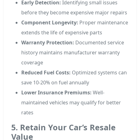
Early Detection:
Identifying small issues
before they become expensive major repairs
Component Longevity:
Proper maintenance
extends the life of expensive parts
Warranty Protection:
Documented service
history maintains manufacturer warranty
coverage
Reduced Fuel Costs:
Optimized systems can
save 10-20% on fuel annually
Lower Insurance Premiums:
Well-
maintained vehicles may qualify for better
rates
5. Retain Your Car’s Resale
Value