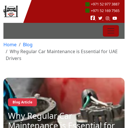
+971 52 977 3887
+971 52 169 7565
Home
Blog
Why Regular Car Maintenance is Essential for UAE
Drivers
Blog Article
Why Regular Car
Maintenance is Essential for