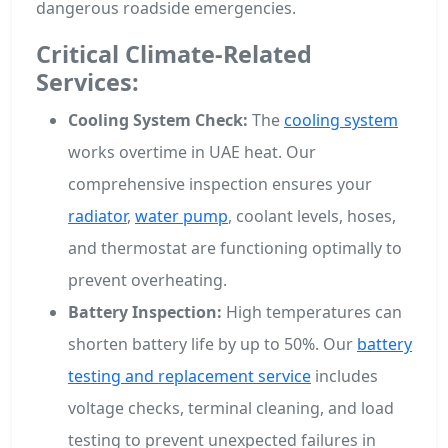
dangerous roadside emergencies.
Critical Climate-Related
Services:
Cooling System Check:
The
cooling system
works overtime in UAE heat. Our
comprehensive inspection ensures your
radiator
,
water pump
, coolant levels, hoses,
and thermostat are functioning optimally to
prevent overheating.
Battery Inspection:
High temperatures can
shorten battery life by up to 50%. Our
battery
testing and replacement service
includes
voltage checks, terminal cleaning, and load
testing to prevent unexpected failures in