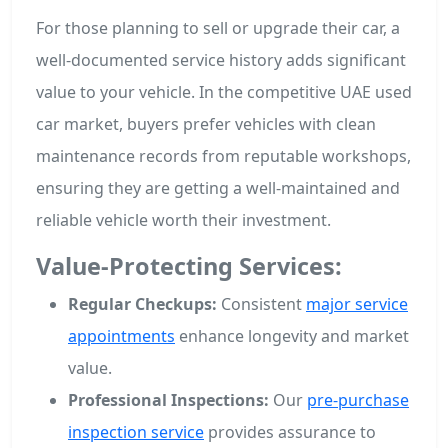
For those planning to sell or upgrade their car, a
well-documented service history adds significant
value to your vehicle. In the competitive UAE used
car market, buyers prefer vehicles with clean
maintenance records from reputable workshops,
ensuring they are getting a well-maintained and
reliable vehicle worth their investment.
Value-Protecting Services:
Regular Checkups:
Consistent
major service
appointments
enhance longevity and market
value.
Professional Inspections:
Our
pre-purchase
inspection service
provides assurance to