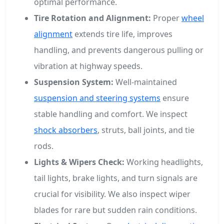
optimal performance.
Tire Rotation and Alignment:
Proper
wheel
alignment
extends tire life, improves
handling, and prevents dangerous pulling or
vibration at highway speeds.
Suspension System:
Well-maintained
suspension and steering systems
ensure
stable handling and comfort. We inspect
shock absorbers
, struts, ball joints, and tie
rods.
Lights & Wipers Check:
Working headlights,
tail lights, brake lights, and turn signals are
crucial for visibility. We also inspect wiper
blades for rare but sudden rain conditions.