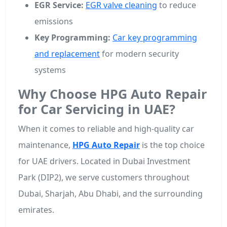
EGR Service:
EGR valve cleaning
to reduce
emissions
Key Programming:
Car key programming
and replacement
for modern security
systems
Why Choose HPG Auto Repair
for Car Servicing in UAE?
When it comes to reliable and high-quality car
maintenance,
HPG Auto Repair
is the top choice
for UAE drivers. Located in Dubai Investment
Park (DIP2), we serve customers throughout
Dubai, Sharjah, Abu Dhabi, and the surrounding
emirates.