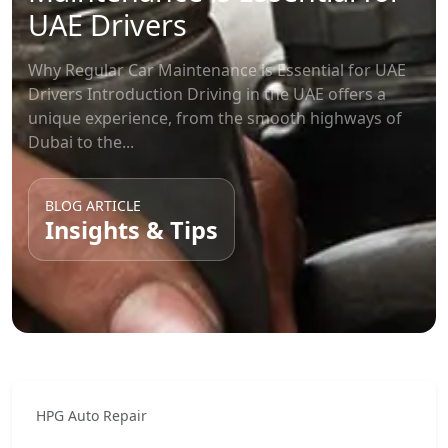
UAE Drivers
Why Regular Car Maintenance is Essential for UAE
Drivers Introduction Driving in the UAE offers a
unique experience, from the smooth highways of
Dubai to the...
BLOG ARTICLE
Insights & Tips
HPG Auto Repair