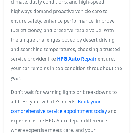
climate, dusty conditions, and high-speed
highways demand proactive vehicle care to
ensure safety, enhance performance, improve
fuel efficiency, and preserve resale value. With
the unique challenges posed by desert driving
and scorching temperatures, choosing a trusted
service provider like
HPG Auto Repair
ensures
your car remains in top condition throughout the
year.
Don't wait for warning lights or breakdowns to
address your vehicle's needs.
Book your
comprehensive service appointment today
and
experience the HPG Auto Repair difference—
where expertise meets care, and your