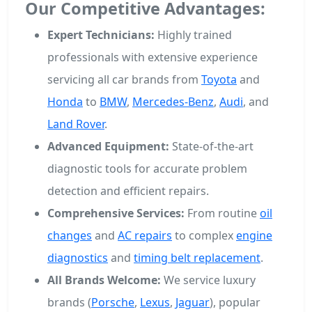
Our Competitive Advantages:
Expert Technicians:
Highly trained
professionals with extensive experience
servicing all car brands from
Toyota
and
Honda
to
BMW
,
Mercedes-Benz
,
Audi
, and
Land Rover
.
Advanced Equipment:
State-of-the-art
diagnostic tools for accurate problem
detection and efficient repairs.
Comprehensive Services:
From routine
oil
changes
and
AC repairs
to complex
engine
diagnostics
and
timing belt replacement
.
All Brands Welcome:
We service luxury
brands (
Porsche
,
Lexus
,
Jaguar
), popular