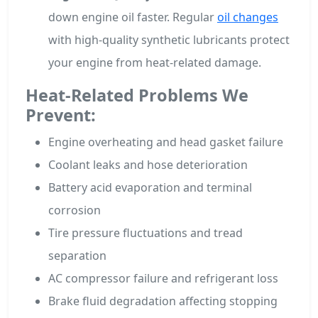
down engine oil faster. Regular
oil changes
with high-quality synthetic lubricants protect
your engine from heat-related damage.
Heat-Related Problems We
Prevent:
Engine overheating and head gasket failure
Coolant leaks and hose deterioration
Battery acid evaporation and terminal
corrosion
Tire pressure fluctuations and tread
separation
AC compressor failure and refrigerant loss
Brake fluid degradation affecting stopping