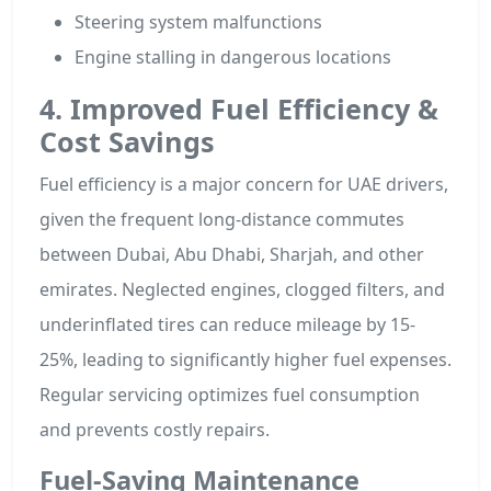
Steering system malfunctions
Engine stalling in dangerous locations
4. Improved Fuel Efficiency &
Cost Savings
Fuel efficiency is a major concern for UAE drivers,
given the frequent long-distance commutes
between Dubai, Abu Dhabi, Sharjah, and other
emirates. Neglected engines, clogged filters, and
underinflated tires can reduce mileage by 15-
25%, leading to significantly higher fuel expenses.
Regular servicing optimizes fuel consumption
and prevents costly repairs.
Fuel-Saving Maintenance