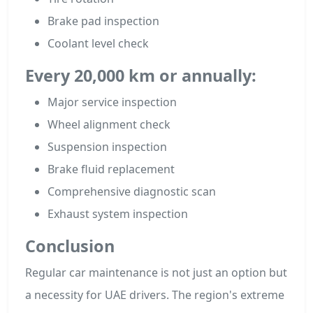
Brake pad inspection
Coolant level check
Every 20,000 km or annually:
Major service inspection
Wheel alignment check
Suspension inspection
Brake fluid replacement
Comprehensive diagnostic scan
Exhaust system inspection
Conclusion
Regular car maintenance is not just an option but
a necessity for UAE drivers. The region's extreme