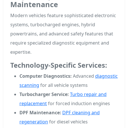
Maintenance
Modern vehicles feature sophisticated electronic
systems, turbocharged engines, hybrid
powertrains, and advanced safety features that
require specialized diagnostic equipment and
expertise.
Technology-Specific Services:
Computer Diagnostics:
Advanced
diagnostic
scanning
for all vehicle systems
Turbocharger Service:
Turbo repair and
replacement
for forced induction engines
DPF Maintenance:
DPF cleaning and
regeneration
for diesel vehicles