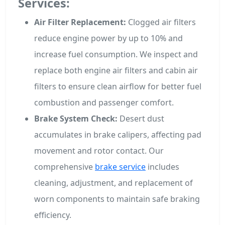
Services:
Air Filter Replacement:
Clogged air filters
reduce engine power by up to 10% and
increase fuel consumption. We inspect and
replace both engine air filters and cabin air
filters to ensure clean airflow for better fuel
combustion and passenger comfort.
Brake System Check:
Desert dust
accumulates in brake calipers, affecting pad
movement and rotor contact. Our
comprehensive
brake service
includes
cleaning, adjustment, and replacement of
worn components to maintain safe braking
efficiency.