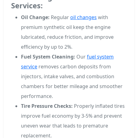
Services:
Oil Change:
Regular
oil changes
with
premium synthetic oil keep the engine
lubricated, reduce friction, and improve
efficiency by up to 2%.
Fuel System Cleaning:
Our
fuel system
service
removes carbon deposits from
injectors, intake valves, and combustion
chambers for better mileage and smoother
performance.
Tire Pressure Checks:
Properly inflated tires
improve fuel economy by 3-5% and prevent
uneven wear that leads to premature
replacement.