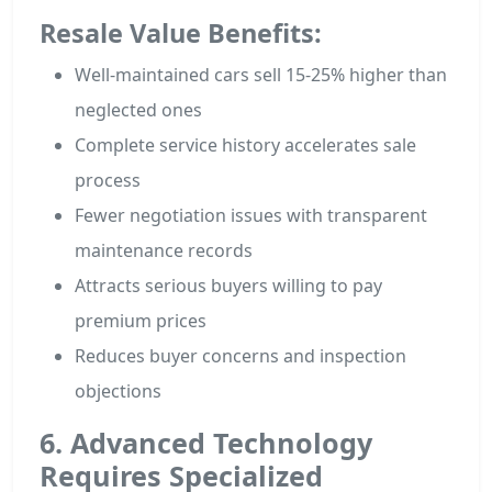
Resale Value Benefits:
Well-maintained cars sell 15-25% higher than
neglected ones
Complete service history accelerates sale
process
Fewer negotiation issues with transparent
maintenance records
Attracts serious buyers willing to pay
premium prices
Reduces buyer concerns and inspection
objections
6. Advanced Technology
Requires Specialized