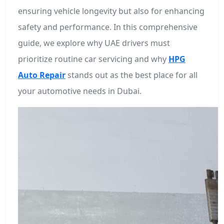
ensuring vehicle longevity but also for enhancing
safety and performance. In this comprehensive
guide, we explore why UAE drivers must
prioritize routine car servicing and why
HPG
Auto Repair
stands out as the best place for all
your automotive needs in Dubai.