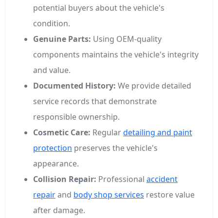
potential buyers about the vehicle's
condition.
Genuine Parts:
Using OEM-quality
components maintains the vehicle's integrity
and value.
Documented History:
We provide detailed
service records that demonstrate
responsible ownership.
Cosmetic Care:
Regular
detailing and paint
protection
preserves the vehicle's
appearance.
Collision Repair:
Professional
accident
repair
and
body shop services
restore value
after damage.