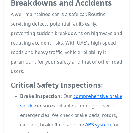
Breakdowns and Accidents
A well-maintained car is a safe car. Routine
servicing detects potential faults early,
preventing sudden breakdowns on highways and
reducing accident risks. With UAE's high-speed
roads and heavy traffic, vehicle reliability is
paramount for your safety and that of other road
users.
Critical Safety Inspections:
Brake Inspection:
Our
comprehensive brake
service
ensures reliable stopping power in
emergencies. We check brake pads, rotors,
calipers, brake fluid, and the
ABS system
for