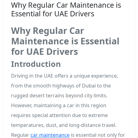
Why Regular Car Maintenance is
Essential for UAE Drivers
Why Regular Car
Maintenance is Essential
for UAE Drivers
Introduction
Driving in the UAE offers a unique experience,
from the smooth highways of Dubai to the
rugged desert terrains beyond city limits.
However, maintaining a car in this region
requires special attention due to extreme
temperatures, dust, and long-distance travel.
Regular
car maintenance
is essential not only for