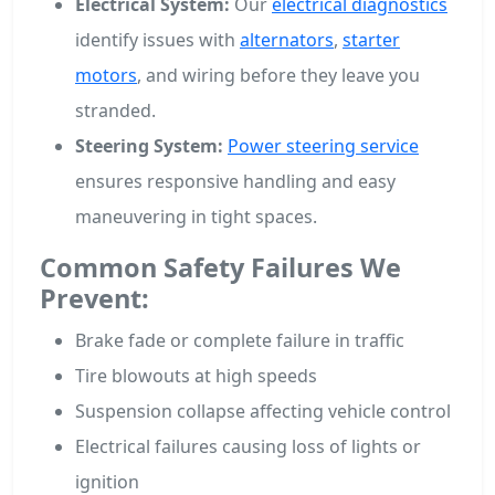
Electrical System:
Our
electrical diagnostics
identify issues with
alternators
,
starter
motors
, and wiring before they leave you
stranded.
Steering System:
Power steering service
ensures responsive handling and easy
maneuvering in tight spaces.
Common Safety Failures We
Prevent:
Brake fade or complete failure in traffic
Tire blowouts at high speeds
Suspension collapse affecting vehicle control
Electrical failures causing loss of lights or
ignition