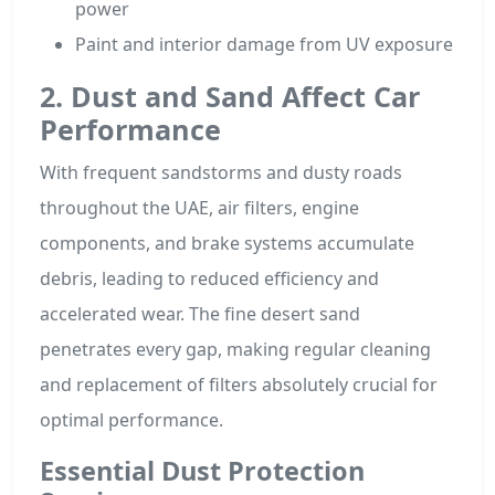
power
Paint and interior damage from UV exposure
2. Dust and Sand Affect Car
Performance
With frequent sandstorms and dusty roads
throughout the UAE, air filters, engine
components, and brake systems accumulate
debris, leading to reduced efficiency and
accelerated wear. The fine desert sand
penetrates every gap, making regular cleaning
and replacement of filters absolutely crucial for
optimal performance.
Essential Dust Protection