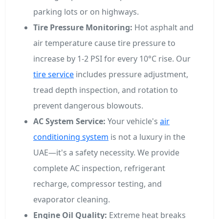
parking lots or on highways.
Tire Pressure Monitoring:
Hot asphalt and
air temperature cause tire pressure to
increase by 1-2 PSI for every 10°C rise. Our
tire service
includes pressure adjustment,
tread depth inspection, and rotation to
prevent dangerous blowouts.
AC System Service:
Your vehicle's
air
conditioning system
is not a luxury in the
UAE—it's a safety necessity. We provide
complete AC inspection, refrigerant
recharge, compressor testing, and
evaporator cleaning.
Engine Oil Quality:
Extreme heat breaks