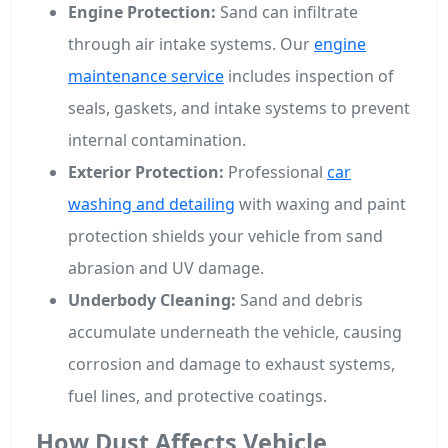
Engine Protection:
Sand can infiltrate
through air intake systems. Our
engine
maintenance service
includes inspection of
seals, gaskets, and intake systems to prevent
internal contamination.
Exterior Protection:
Professional
car
washing and detailing
with waxing and paint
protection shields your vehicle from sand
abrasion and UV damage.
Underbody Cleaning:
Sand and debris
accumulate underneath the vehicle, causing
corrosion and damage to exhaust systems,
fuel lines, and protective coatings.
How Dust Affects Vehicle