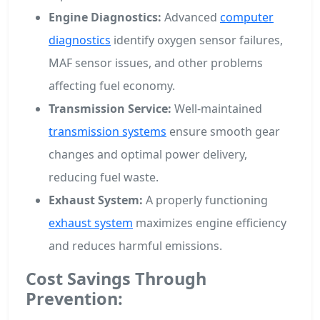
Engine Diagnostics:
Advanced
computer
diagnostics
identify oxygen sensor failures,
MAF sensor issues, and other problems
affecting fuel economy.
Transmission Service:
Well-maintained
transmission systems
ensure smooth gear
changes and optimal power delivery,
reducing fuel waste.
Exhaust System:
A properly functioning
exhaust system
maximizes engine efficiency
and reduces harmful emissions.
Cost Savings Through
Prevention: