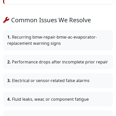
Common Issues We Resolve
1.
Recurring bmw-repair-bmw-ac-evaporator-
replacement warning signs
2.
Performance drops after incomplete prior repair
3.
Electrical or sensor-related false alarms
4.
Fluid leaks, wear, or component fatigue