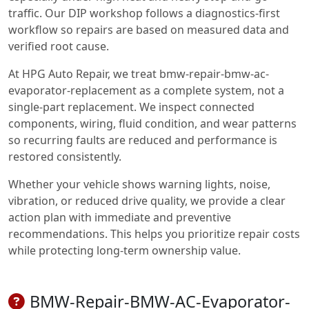
traffic. Our DIP workshop follows a diagnostics-first
workflow so repairs are based on measured data and
verified root cause.
At HPG Auto Repair, we treat bmw-repair-bmw-ac-
evaporator-replacement as a complete system, not a
single-part replacement. We inspect connected
components, wiring, fluid condition, and wear patterns
so recurring faults are reduced and performance is
restored consistently.
Whether your vehicle shows warning lights, noise,
vibration, or reduced drive quality, we provide a clear
action plan with immediate and preventive
recommendations. This helps you prioritize repair costs
while protecting long-term ownership value.
BMW-Repair-BMW-AC-Evaporator-