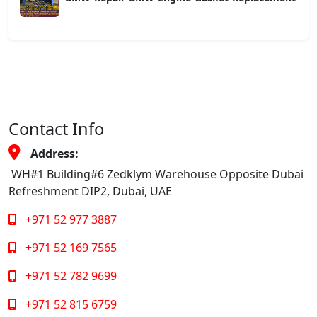
Contact Info
Address:
WH#1 Building#6 Zedklym Warehouse Opposite Dubai
Refreshment DIP2, Dubai, UAE
+971 52 977 3887
+971 52 169 7565
+971 52 782 9699
+971 52 815 6759