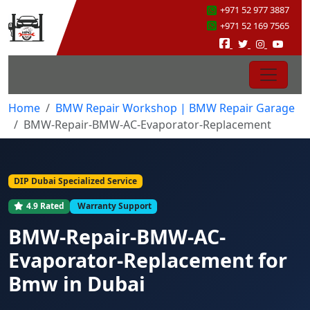
+971 52 977 3887
+971 52 169 7565
Home
BMW Repair Workshop | BMW Repair Garage
BMW-Repair-BMW-AC-Evaporator-Replacement
DIP Dubai Specialized Service
4.9 Rated
Warranty Support
BMW-Repair-BMW-AC-
Evaporator-Replacement for
Bmw in Dubai