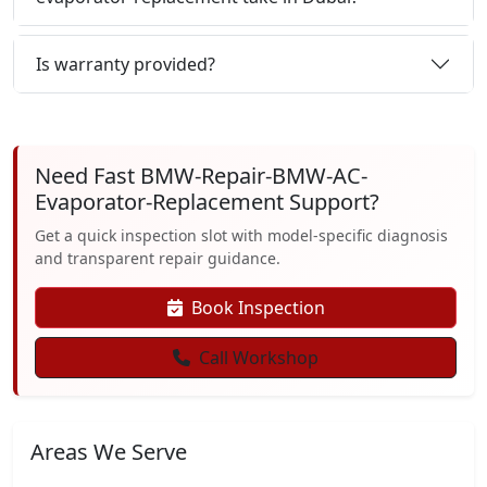
Is warranty provided?
Need Fast BMW-Repair-BMW-AC-
Evaporator-Replacement Support?
Get a quick inspection slot with model-specific diagnosis
and transparent repair guidance.
Book Inspection
Call Workshop
Areas We Serve