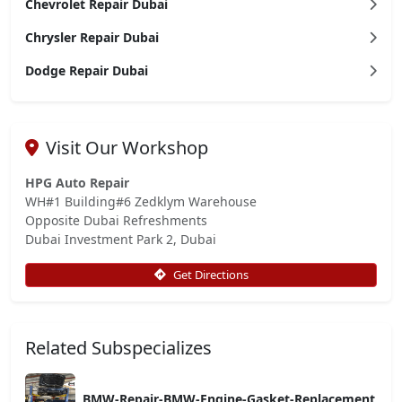
Chevrolet Repair Dubai
Chrysler Repair Dubai
Dodge Repair Dubai
Visit Our Workshop
HPG Auto Repair
WH#1 Building#6 Zedklym Warehouse
Opposite Dubai Refreshments
Dubai Investment Park 2, Dubai
Get Directions
Related Subspecializes
BMW-Repair-BMW-Engine-Gasket-Replacement