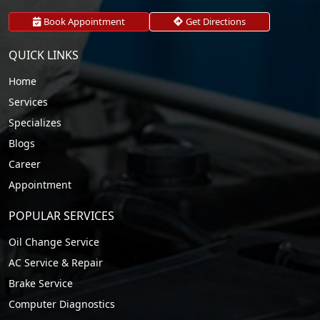
Book Appointment
Get Directions
QUICK LINKS
Home
Services
Specializes
Blogs
Career
Appointment
POPULAR SERVICES
Oil Change Service
AC Service & Repair
Brake Service
Computer Diagnostics