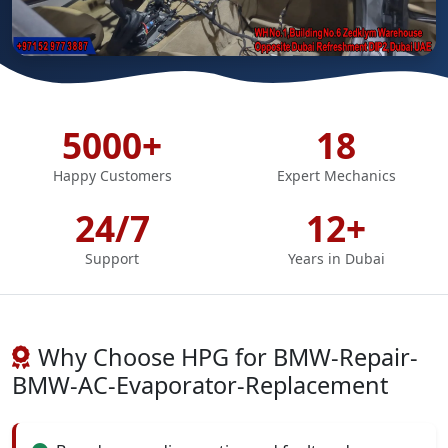
5000+
18
Happy Customers
Expert Mechanics
24/7
12+
Support
Years in Dubai
Why Choose HPG for BMW-Repair-
BMW-AC-Evaporator-Replacement