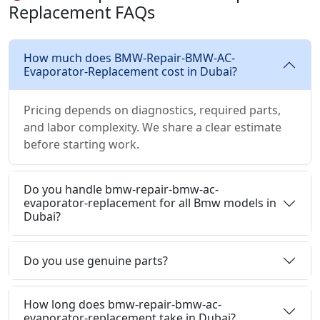
Replacement FAQs
How much does BMW-Repair-BMW-AC-
Evaporator-Replacement cost in Dubai?
Pricing depends on diagnostics, required parts,
and labor complexity. We share a clear estimate
before starting work.
Do you handle bmw-repair-bmw-ac-
evaporator-replacement for all Bmw models in
Dubai?
Do you use genuine parts?
How long does bmw-repair-bmw-ac-
evaporator-replacement take in Dubai?