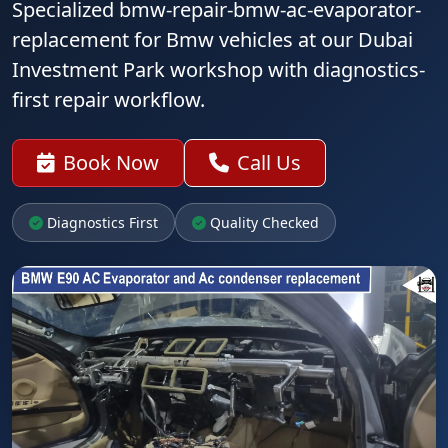
Specialized bmw-repair-bmw-ac-evaporator-
replacement for Bmw vehicles at our Dubai
Investment Park workshop with diagnostics-
first repair workflow.
Book Now
Call Us
Diagnostics First
Quality Checked