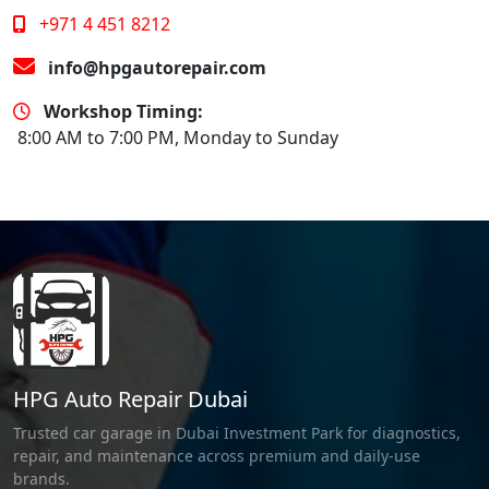
+971 4 451 8212
info@hpgautorepair.com
Workshop Timing:
8:00 AM to 7:00 PM, Monday to Sunday
HPG Auto Repair Dubai
Trusted car garage in Dubai Investment Park for diagnostics,
repair, and maintenance across premium and daily-use
brands.