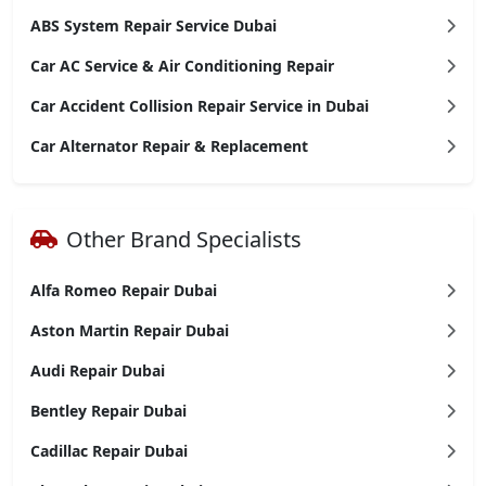
ABS System Repair Service Dubai
Car AC Service & Air Conditioning Repair
Car Accident Collision Repair Service in Dubai
Car Alternator Repair & Replacement
Other Brand Specialists
Alfa Romeo Repair Dubai
Aston Martin Repair Dubai
Audi Repair Dubai
Bentley Repair Dubai
Cadillac Repair Dubai