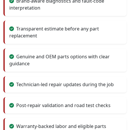
Brand-aware diagnostics and fault-code
interpretation
Transparent estimate before any part
replacement
Genuine and OEM parts options with clear
guidance
Technician-led repair updates during the job
Post-repair validation and road test checks
Warranty-backed labor and eligible parts