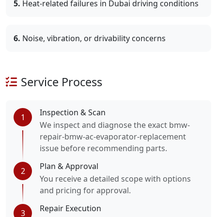
5.
Heat-related failures in Dubai driving conditions
6.
Noise, vibration, or drivability concerns
Service Process
Inspection & Scan
1
We inspect and diagnose the exact bmw-
repair-bmw-ac-evaporator-replacement
issue before recommending parts.
Plan & Approval
2
You receive a detailed scope with options
and pricing for approval.
Repair Execution
3