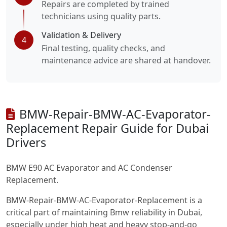
Repairs are completed by trained
technicians using quality parts.
Validation & Delivery
4
Final testing, quality checks, and
maintenance advice are shared at handover.
BMW-Repair-BMW-AC-Evaporator-
Replacement Repair Guide for Dubai
Drivers
BMW E90 AC Evaporator and AC Condenser
Replacement.
BMW-Repair-BMW-AC-Evaporator-Replacement is a
critical part of maintaining Bmw reliability in Dubai,
especially under high heat and heavy stop-and-go