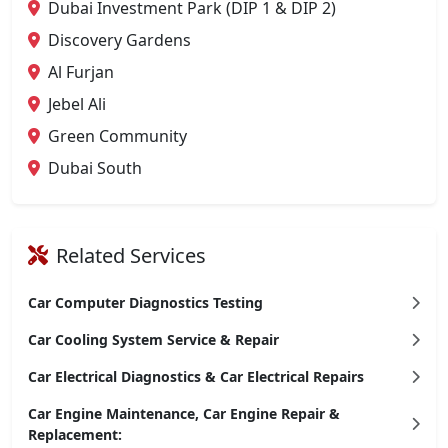
Dubai Investment Park (DIP 1 & DIP 2)
Discovery Gardens
Al Furjan
Jebel Ali
Green Community
Dubai South
Related Services
Car Computer Diagnostics Testing
Car Cooling System Service & Repair
Car Electrical Diagnostics & Car Electrical Repairs
Car Engine Maintenance, Car Engine Repair &
Replacement: