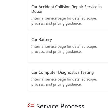
Car Accident Collision Repair Service in
Dubai
Internal service page for detailed scope,
process, and pricing guidance.
Car Battery
Internal service page for detailed scope,
process, and pricing guidance.
Car Computer Diagnostics Testing
Internal service page for detailed scope,
process, and pricing guidance.
Service Process