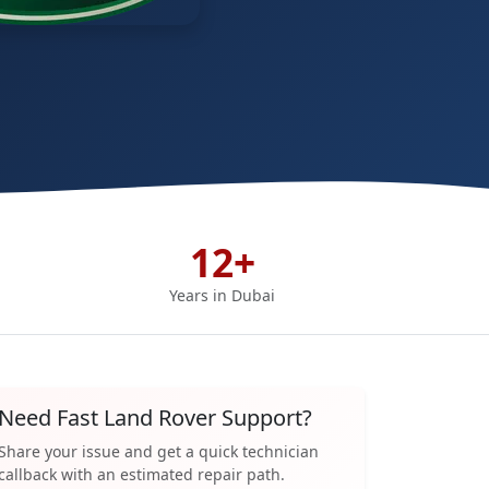
12+
Years in Dubai
Need Fast Land Rover Support?
Share your issue and get a quick technician
callback with an estimated repair path.