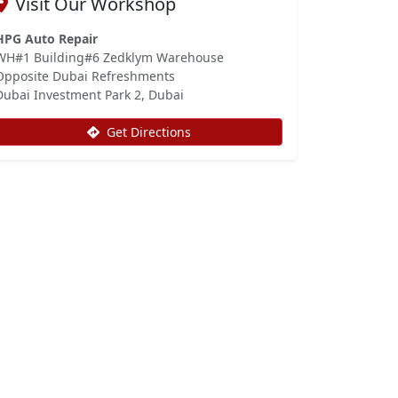
Visit Our Workshop
HPG Auto Repair
WH#1 Building#6 Zedklym Warehouse
Opposite Dubai Refreshments
Dubai Investment Park 2, Dubai
Get Directions