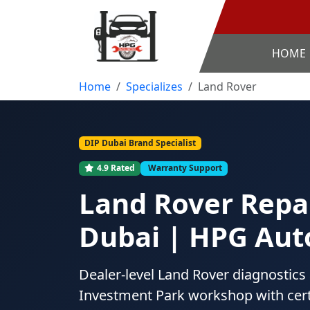
HOME
Home
Specializes
Land Rover
DIP Dubai Brand Specialist
4.9 Rated
Warranty Support
Land Rover Repai
Dubai | HPG Aut
Dealer-level Land Rover diagnostics
Investment Park workshop with cert