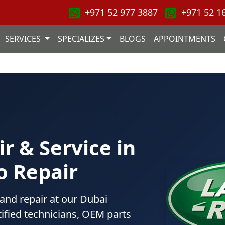
+971 52 977 3887
+971 52 1
SERVICES
SPECIALIZES
BLOGS
APPOINTMENTS
r & Service in
o Repair
 and repair at our Dubai
ified technicians, OEM parts