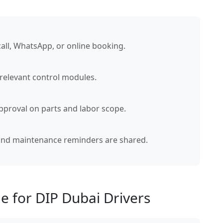
call, WhatsApp, or online booking.
 relevant control modules.
pproval on parts and labor scope.
 and maintenance reminders are shared.
e for DIP Dubai Drivers