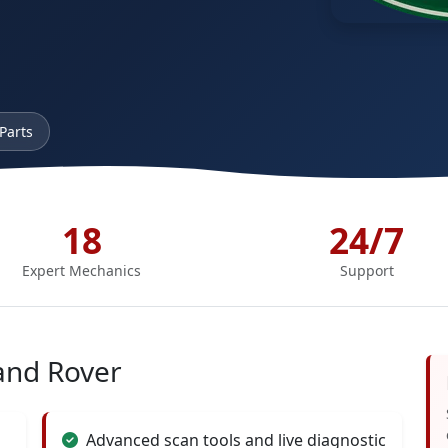
Parts
18
24/7
Expert Mechanics
Support
and Rover
Advanced scan tools and live diagnostic