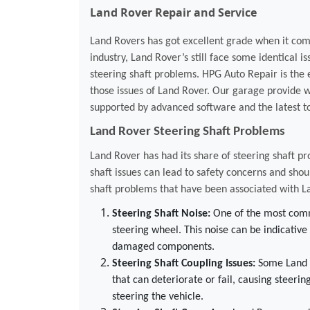
Land Rover Repair and Service
Land Rovers has got excellent grade when it comes
industry, Land Rover’s still face some identical iss
steering shaft problems. HPG Auto Repair is the e
those issues of Land Rover. Our garage provide w
supported by advanced software and the latest to
Land Rover Steering Shaft Problems
Land Rover has had its share of steering shaft pr
shaft issues can lead to safety concerns and s
shaft problems that have been associated with L
Steering Shaft Noise:
One of the most commo
steering wheel. This noise can be indicative
damaged components.
Steering Shaft Coupling Issues:
Some Land R
that can deteriorate or fail, causing steering
steering the vehicle.