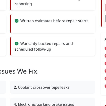
reporting
Written estimates before repair starts
Warranty-backed repairs and
scheduled follow-up
sues We Fix
2.
Coolant crossover pipe leaks
4.
Electronic parking brake issues