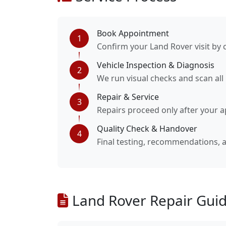
Book Appointment
1
Confirm your Land Rover visit by 
Vehicle Inspection & Diagnosis
2
We run visual checks and scan all
Repair & Service
3
Repairs proceed only after your a
Quality Check & Handover
4
Final testing, recommendations,
Land Rover Repair Guid