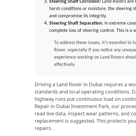
Steering Shaft Corrosion:
Land Rovers are k
harsh conditions or moisture, the steering s
and compromise its integrity.
Steering Shaft Separation:
In extreme case
complete loss of steering control. This is a
To address these issues, it's essential t
Rover, especially if you notice any unusua
experience working on Land Rovers should
effectively.
Driving a Land Rover in Dubai requires a 
standards and local operating conditions. D
highway runs put continuous load on cooling
Repair in Dubai Investment Park, our proces
read live data, inspect wear patterns, and
replacement is suggested. This protects you
repairs.