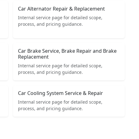
Car Alternator Repair & Replacement
Internal service page for detailed scope,
process, and pricing guidance.
Car Brake Service, Brake Repair and Brake
Replacement
Internal service page for detailed scope,
process, and pricing guidance.
Car Cooling System Service & Repair
Internal service page for detailed scope,
process, and pricing guidance.