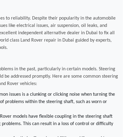
 to reliability. Despite their popularity in the automobile
ues like electrical issues, air suspension, oil leaks, and
xcellent independent alternative dealer in Dubai to fix all
orld class Land Rover repair in Dubai guided by experts,
ols.
oblems in the past, particularly in certain models. Steering
hould be addressed promptly. Here are some common steering
and Rover vehicles:
n issues is a clunking or clicking noise when turning the
 of problems within the steering shaft, such as worn or
over models have flexible coupling in the steering shaft
 problems. This can result in a loss of control or difficulty