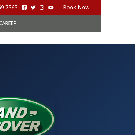
69 7565
Book Now
CAREER