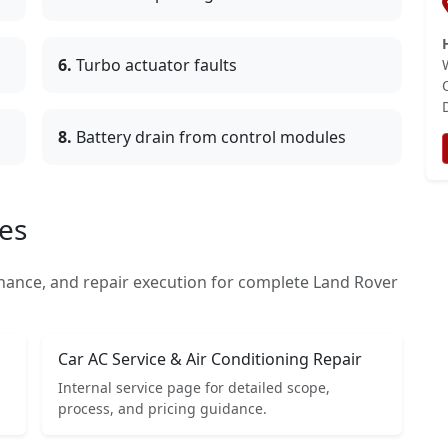
6.
Turbo actuator faults
8.
Battery drain from control modules
es
nance, and repair execution for complete Land Rover
Car AC Service & Air Conditioning Repair
Internal service page for detailed scope,
process, and pricing guidance.