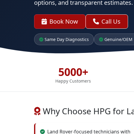
options, and transparent estimates.
Book Now
Call Us
Same Day Diagnostics
Genuine/OEM 
5000+
Happy Customers
Why Choose HPG for L
Land Rover-focused technicians with