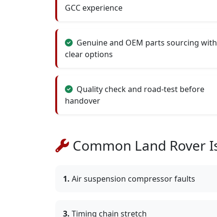
GCC experience
Genuine and OEM parts sourcing with
clear options
Quality check and road-test before
handover
Common Land Rover Is
1.
Air suspension compressor faults
3.
Timing chain stretch