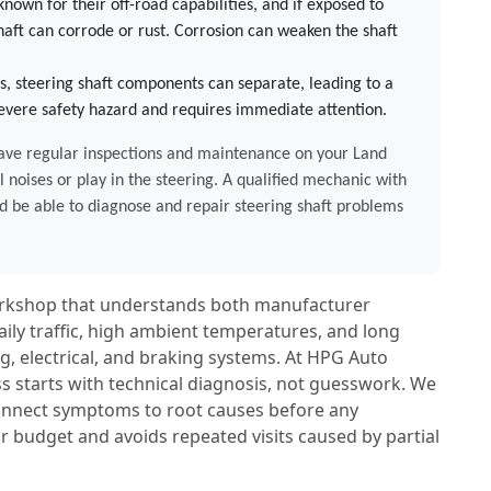
nown for their off-road capabilities, and if exposed to
haft can corrode or rust. Corrosion can weaken the shaft
s, steering shaft components can separate, leading to a
 severe safety hazard and requires immediate attention.
o have regular inspections and maintenance on your Land
l noises or play in the steering. A qualified mechanic with
 be able to diagnose and repair steering shaft problems
workshop that understands both manufacturer
aily traffic, high ambient temperatures, and long
, electrical, and braking systems. At HPG Auto
s starts with technical diagnosis, not guesswork. We
 connect symptoms to root causes before any
r budget and avoids repeated visits caused by partial