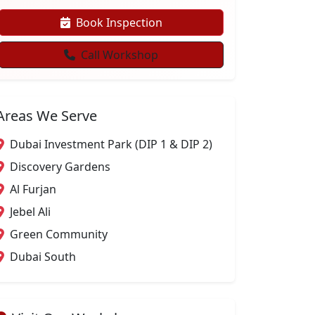
Book Inspection
Call Workshop
Areas We Serve
Dubai Investment Park (DIP 1 & DIP 2)
Discovery Gardens
Al Furjan
Jebel Ali
Green Community
Dubai South