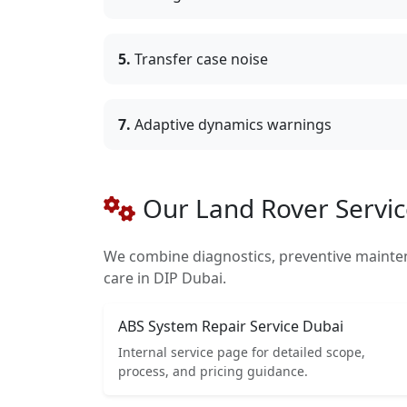
5.
Transfer case noise
7.
Adaptive dynamics warnings
Our Land Rover Servic
We combine diagnostics, preventive mainte
care in DIP Dubai.
ABS System Repair Service Dubai
Internal service page for detailed scope,
process, and pricing guidance.