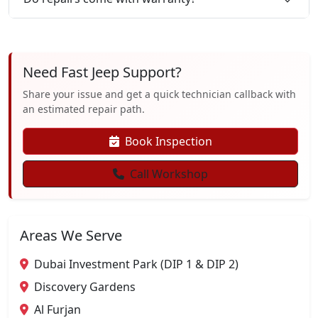
Need Fast Jeep Support?
Share your issue and get a quick technician callback with
an estimated repair path.
Book Inspection
Call Workshop
Areas We Serve
Dubai Investment Park (DIP 1 & DIP 2)
Discovery Gardens
Al Furjan