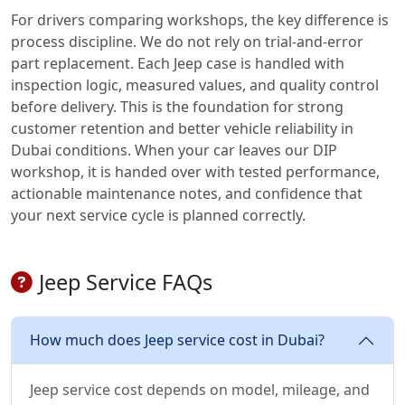
For drivers comparing workshops, the key difference is
process discipline. We do not rely on trial-and-error
part replacement. Each Jeep case is handled with
inspection logic, measured values, and quality control
before delivery. This is the foundation for strong
customer retention and better vehicle reliability in
Dubai conditions. When your car leaves our DIP
workshop, it is handed over with tested performance,
actionable maintenance notes, and confidence that
your next service cycle is planned correctly.
Jeep Service FAQs
How much does Jeep service cost in Dubai?
Jeep service cost depends on model, mileage, and