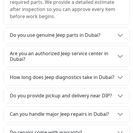
required parts. We provide a detailed estimate
after inspection so you can approve every item
before work begins.
Do you use genuine Jeep parts in Dubai?
Are you an authorized Jeep service center in
Dubai?
How long does Jeep diagnostics take in Dubai?
Do you provide pickup and delivery near DIP?
Can you handle major Jeep repairs in Dubai?
Do repairs come with warranty?