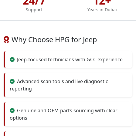
24/7
12+
Support
Years in Dubai
Why Choose HPG for Jeep
Jeep-focused technicians with GCC experience
Advanced scan tools and live diagnostic
reporting
Genuine and OEM parts sourcing with clear
options