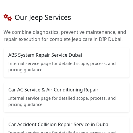
Our Jeep Services
We combine diagnostics, preventive maintenance, and
repair execution for complete Jeep care in DIP Dubai.
ABS System Repair Service Dubai
Internal service page for detailed scope, process, and
pricing guidance.
Car AC Service & Air Conditioning Repair
Internal service page for detailed scope, process, and
pricing guidance.
Car Accident Collision Repair Service in Dubai
Internal service page for detailed scope, process, and