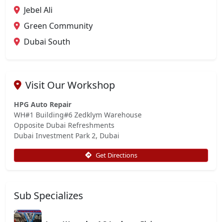
Jebel Ali
Green Community
Dubai South
Visit Our Workshop
HPG Auto Repair
WH#1 Building#6 Zedklym Warehouse
Opposite Dubai Refreshments
Dubai Investment Park 2, Dubai
Get Directions
Sub Specializes