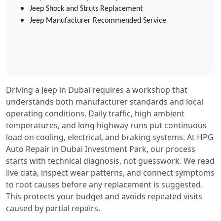
Jeep Shock and Struts Replacement
Jeep Manufacturer Recommended Service
Driving a Jeep in Dubai requires a workshop that
understands both manufacturer standards and local
operating conditions. Daily traffic, high ambient
temperatures, and long highway runs put continuous
load on cooling, electrical, and braking systems. At HPG
Auto Repair in Dubai Investment Park, our process
starts with technical diagnosis, not guesswork. We read
live data, inspect wear patterns, and connect symptoms
to root causes before any replacement is suggested.
This protects your budget and avoids repeated visits
caused by partial repairs.