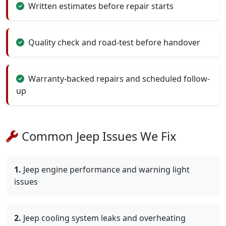
Written estimates before repair starts
Quality check and road-test before handover
Warranty-backed repairs and scheduled follow-
up
Common Jeep Issues We Fix
1.
Jeep engine performance and warning light
issues
2.
Jeep cooling system leaks and overheating