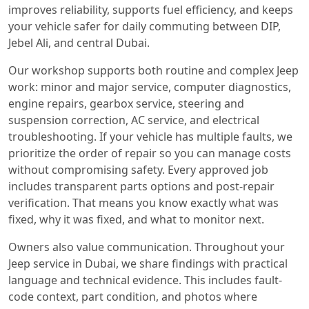
improves reliability, supports fuel efficiency, and keeps
your vehicle safer for daily commuting between DIP,
Jebel Ali, and central Dubai.
Our workshop supports both routine and complex Jeep
work: minor and major service, computer diagnostics,
engine repairs, gearbox service, steering and
suspension correction, AC service, and electrical
troubleshooting. If your vehicle has multiple faults, we
prioritize the order of repair so you can manage costs
without compromising safety. Every approved job
includes transparent parts options and post-repair
verification. That means you know exactly what was
fixed, why it was fixed, and what to monitor next.
Owners also value communication. Throughout your
Jeep service in Dubai, we share findings with practical
language and technical evidence. This includes fault-
code context, part condition, and photos where