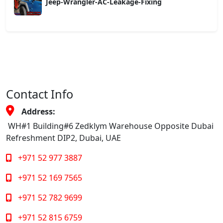
Jeep-Wrangler-AC-Leakage-Fixing
Contact Info
Address:
WH#1 Building#6 Zedklym Warehouse Opposite Dubai
Refreshment DIP2, Dubai, UAE
+971 52 977 3887
+971 52 169 7565
+971 52 782 9699
+971 52 815 6759