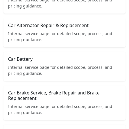
pricing guidance.
Car Alternator Repair & Replacement
Internal service page for detailed scope, process, and
pricing guidance.
Car Battery
Internal service page for detailed scope, process, and
pricing guidance.
Car Brake Service, Brake Repair and Brake
Replacement
Internal service page for detailed scope, process, and
pricing guidance.