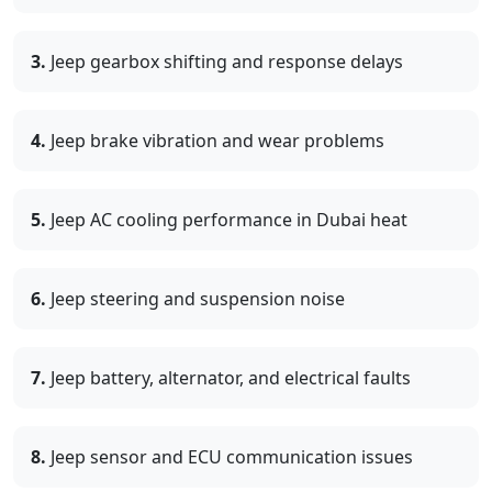
3.
Jeep gearbox shifting and response delays
4.
Jeep brake vibration and wear problems
5.
Jeep AC cooling performance in Dubai heat
6.
Jeep steering and suspension noise
7.
Jeep battery, alternator, and electrical faults
8.
Jeep sensor and ECU communication issues