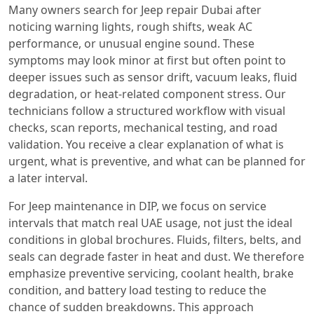
Many owners search for Jeep repair Dubai after
noticing warning lights, rough shifts, weak AC
performance, or unusual engine sound. These
symptoms may look minor at first but often point to
deeper issues such as sensor drift, vacuum leaks, fluid
degradation, or heat-related component stress. Our
technicians follow a structured workflow with visual
checks, scan reports, mechanical testing, and road
validation. You receive a clear explanation of what is
urgent, what is preventive, and what can be planned for
a later interval.
For Jeep maintenance in DIP, we focus on service
intervals that match real UAE usage, not just the ideal
conditions in global brochures. Fluids, filters, belts, and
seals can degrade faster in heat and dust. We therefore
emphasize preventive servicing, coolant health, brake
condition, and battery load testing to reduce the
chance of sudden breakdowns. This approach