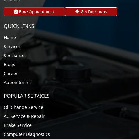
Book Appointment
Get Directions
QUICK LINKS
Home
Services
Specializes
Blogs
Career
Appointment
POPULAR SERVICES
Oil Change Service
AC Service & Repair
Brake Service
Computer Diagnostics