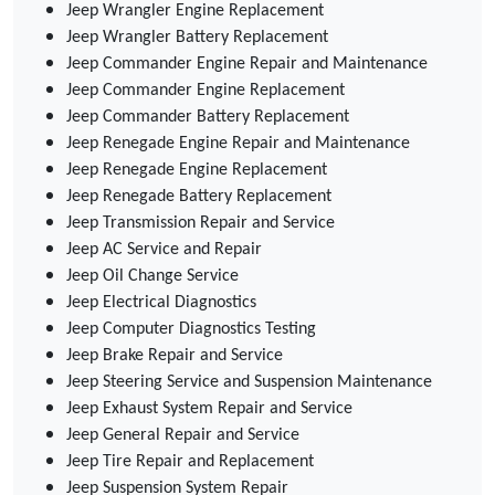
Jeep Wrangler Engine Replacement
Jeep Wrangler Battery Replacement
Jeep Commander Engine Repair and Maintenance
Jeep Commander Engine Replacement
Jeep Commander Battery Replacement
Jeep Renegade Engine Repair and Maintenance
Jeep Renegade Engine Replacement
Jeep Renegade Battery Replacement
Jeep Transmission Repair and Service
Jeep AC Service and Repair
Jeep Oil Change Service
Jeep Electrical Diagnostics
Jeep Computer Diagnostics Testing
Jeep Brake Repair and Service
Jeep Steering Service and Suspension Maintenance
Jeep Exhaust System Repair and Service
Jeep General Repair and Service
Jeep Tire Repair and Replacement
Jeep Suspension System Repair