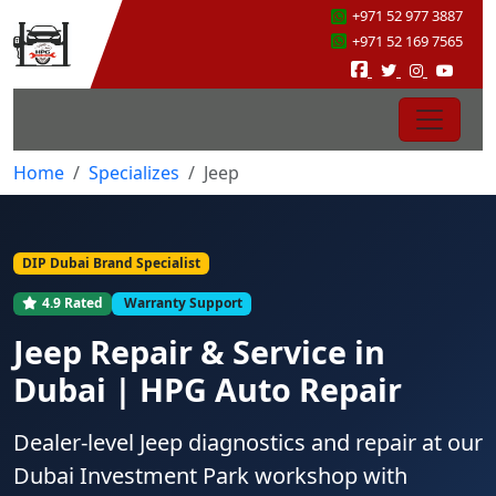
+971 52 977 3887
+971 52 169 7565
Home
Specializes
Jeep
DIP Dubai Brand Specialist
4.9 Rated
Warranty Support
Jeep Repair & Service in
Dubai | HPG Auto Repair
Dealer-level Jeep diagnostics and repair at our
Dubai Investment Park workshop with