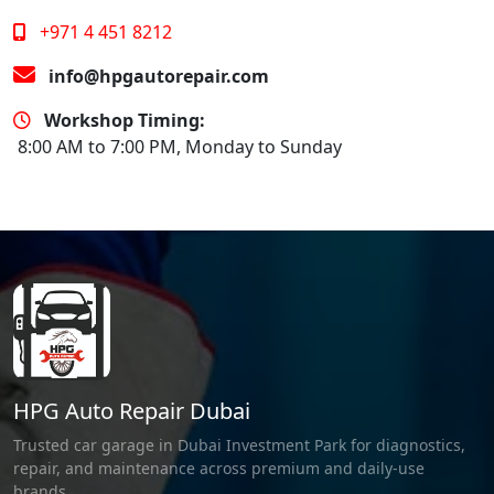
+971 4 451 8212
info@hpgautorepair.com
Workshop Timing:
8:00 AM to 7:00 PM, Monday to Sunday
HPG Auto Repair Dubai
Trusted car garage in Dubai Investment Park for diagnostics,
repair, and maintenance across premium and daily-use
brands.