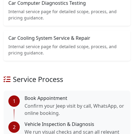
Car Computer Diagnostics Testing
Internal service page for detailed scope, process, and
pricing guidance.
Car Cooling System Service & Repair
Internal service page for detailed scope, process, and
pricing guidance.
Service Process
Book Appointment
1
Confirm your Jeep visit by call, WhatsApp, or
online booking.
Vehicle Inspection & Diagnosis
2
We run visual checks and scan all relevant