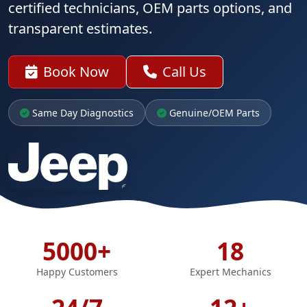
certified technicians, OEM parts options, and
transparent estimates.
Book Now
Call Us
Same Day Diagnostics
Genuine/OEM Parts
5000+
18
Happy Customers
Expert Mechanics