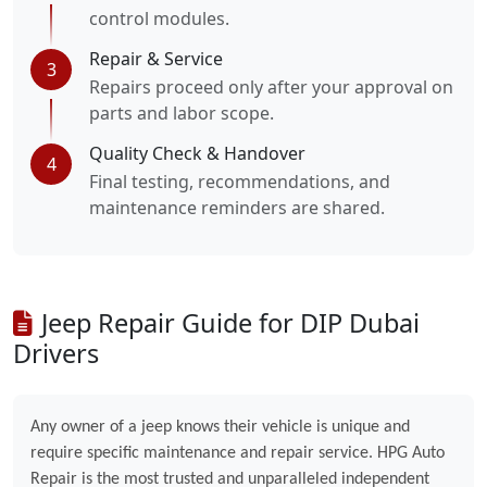
control modules.
Repair & Service
3
Repairs proceed only after your approval on
parts and labor scope.
Quality Check & Handover
4
Final testing, recommendations, and
maintenance reminders are shared.
Jeep Repair Guide for DIP Dubai
Drivers
Any owner of a jeep knows their vehicle is unique and
require specific maintenance and repair service. HPG Auto
Repair is the most trusted and unparalleled independent