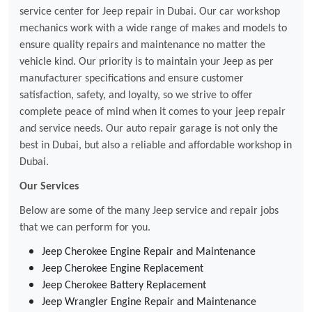
service center for Jeep repair in Dubai. Our car workshop
mechanics work with a wide range of makes and models to
ensure quality repairs and maintenance no matter the
vehicle kind. Our priority is to maintain your Jeep as per
manufacturer specifications and ensure customer
satisfaction, safety, and loyalty, so we strive to offer
complete peace of mind when it comes to your jeep repair
and service needs. Our auto repair garage is not only the
best in Dubai, but also a reliable and affordable workshop in
Dubai.
Our Services
Below are some of the many Jeep service and repair jobs
that we can perform for you.
Jeep Cherokee Engine Repair and Maintenance
Jeep Cherokee Engine Replacement
Jeep Cherokee Battery Replacement
Jeep Wrangler Engine Repair and Maintenance