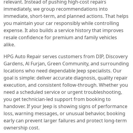
relevant. Instead of pushing high-cost repairs
immediately, we group recommendations into
immediate, short-term, and planned actions. That helps
you maintain your car responsibly while controlling
expense. It also builds a service history that improves
resale confidence for premium and family vehicles
alike.
HPG Auto Repair serves customers from DIP, Discovery
Gardens, Al Furjan, Green Community, and surrounding
locations who need dependable Jeep specialists. Our
goal is simple: deliver accurate diagnosis, quality repair
execution, and consistent follow-through. Whether you
need a scheduled service or urgent troubleshooting,
you get technician-led support from booking to
handover. If your Jeep is showing signs of performance
loss, warning messages, or unusual behavior, booking
early can prevent larger failures and protect long-term
ownership cost.