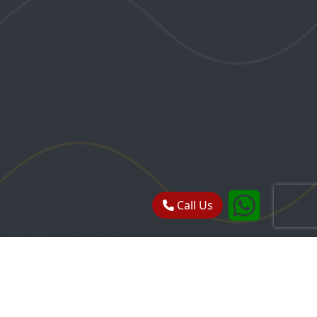
Call Us