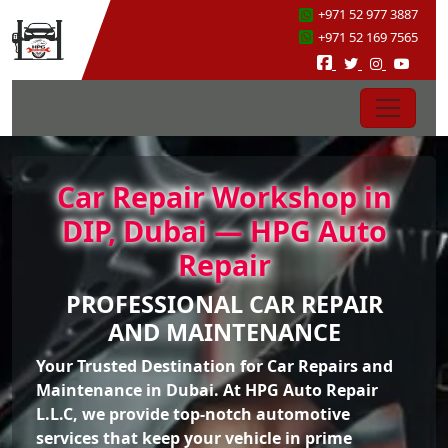
+971 52 977 3887
+971 52 169 7565
Car Repair Workshop in
DIP, Dubai — HPG Auto
Repair
PROFESSIONAL CAR REPAIR
AND MAINTENANCE
Your Trusted Destination for Car Repairs and
Maintenance in Dubai. At HPG Auto Repair
L.L.C, we provide top-notch automotive
services that keep your vehicle in prime