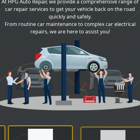
At HPG Auto Repair, we provide a comprehensive range of
car repair services to get your vehicle back on the road
quickly and safely.
From routine car maintenance to complex car electrical
repairs, we are here to assist you!