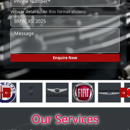
Vehicle details
(like this format shown)
←
→
Our Services