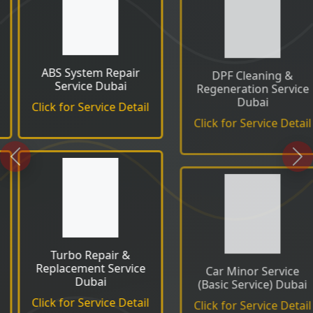
DPF Cleaning &
EGR Valve Cleaning &
Regeneration Service
Replacement Service
Dubai
Click for Service Detail
Click for Service Detail
Previous
Ne
Car Minor Service
Car Major Service (Full
(Basic Service) Dubai
Service) Dubai
Click for Service Detail
Click for Service Detail