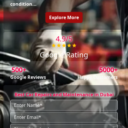
condition...
Explore More
4.9/5
Google Rating
500+
5000+
Google Reviews
Happy Customers
Best Car Repairs and Maintenance in Dubai