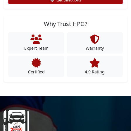
Why Trust HPG?
Expert Team
Warranty
Certified
4.9 Rating