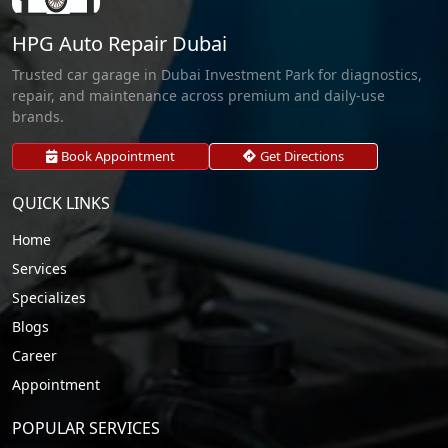
HPG Auto Repair Dubai
Trusted car garage in Dubai Investment Park for diagnostics,
repair, and maintenance across premium and daily-use
brands.
Book Appointment
Get Directions
QUICK LINKS
Home
Services
Specializes
Blogs
Career
Appointment
POPULAR SERVICES