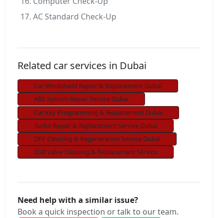
Computer Check-Up
AC Standard Check-Up
Related car services in Dubai
Car Windshield Repair & Replacement Dubai
ABS System Repair Service Dubai
Car Key Programming & Replacement Dubai
Turbo Repair & Replacement Service Dubai
DPF Cleaning & Regeneration Service Dubai
EGR Valve Cleaning & Replacement Service
Need help with a similar issue?
Book a quick inspection or talk to our team.