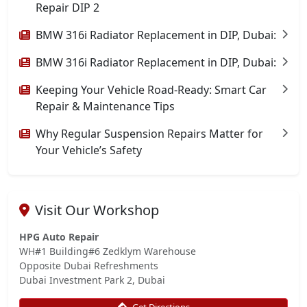
Repair DIP 2
BMW 316i Radiator Replacement in DIP, Dubai:
BMW 316i Radiator Replacement in DIP, Dubai:
Keeping Your Vehicle Road-Ready: Smart Car
Repair & Maintenance Tips
Why Regular Suspension Repairs Matter for
Your Vehicle’s Safety
Visit Our Workshop
HPG Auto Repair
WH#1 Building#6 Zedklym Warehouse
Opposite Dubai Refreshments
Dubai Investment Park 2, Dubai
Get Directions