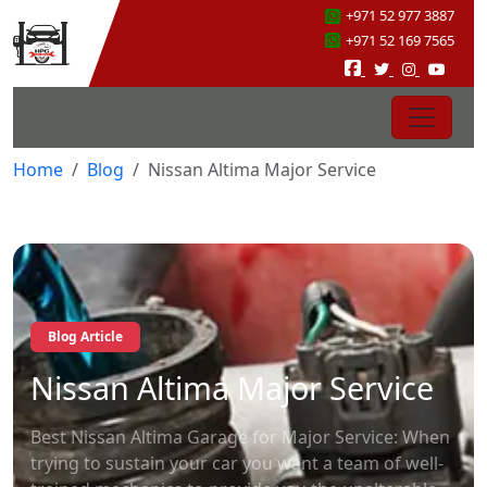
+971 52 977 3887
+971 52 169 7565
Home
Blog
Nissan Altima Major Service
Blog Article
Nissan Altima Major Service
Best Nissan Altima Garage for Major Service: When
trying to sustain your car you want a team of well-