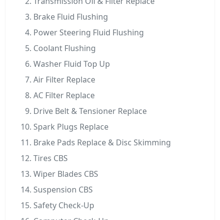
Transmission Oil & Filter Replace
Brake Fluid Flushing
Power Steering Fluid Flushing
Coolant Flushing
Washer Fluid Top Up
Air Filter Replace
AC Filter Replace
Drive Belt & Tensioner Replace
Spark Plugs Replace
Brake Pads Replace & Disc Skimming
Tires CBS
Wiper Blades CBS
Suspension CBS
Safety Check-Up