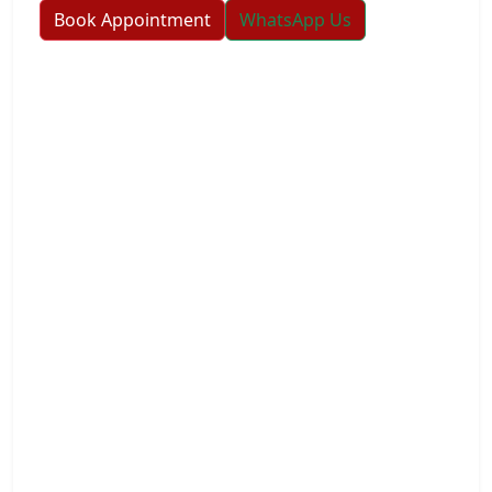
Book Appointment
WhatsApp Us