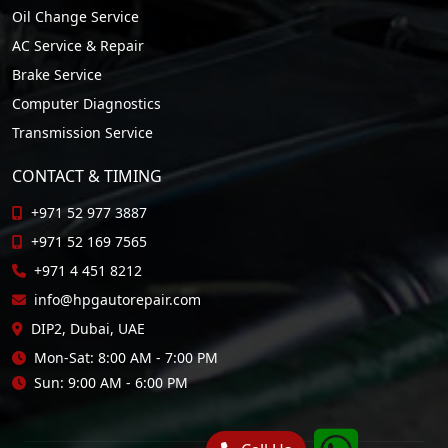
Oil Change Service
AC Service & Repair
Brake Service
Computer Diagnostics
Transmission Service
CONTACT & TIMING
+971 52 977 3887
+971 52 169 7565
+971 4 451 8212
info@hpgautorepair.com
DIP2, Dubai, UAE
Mon-Sat: 8:00 AM - 7:00 PM
Sun: 9:00 AM - 6:00 PM