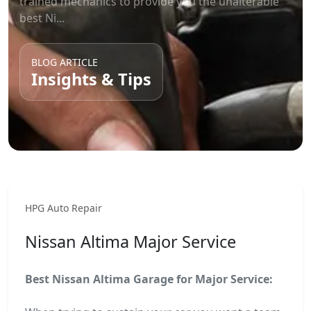
trained mechanics to provide you the unalterable
best Ni...
BLOG ARTICLE
Insights & Tips
HPG Auto Repair
Nissan Altima Major Service
Best Nissan Altima Garage for Major Service: