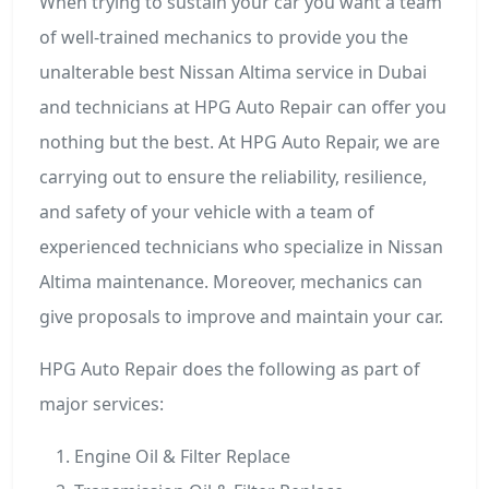
When trying to sustain your car you want a team
of well-trained mechanics to provide you the
unalterable best Nissan Altima service in Dubai
and technicians at HPG Auto Repair can offer you
nothing but the best. At HPG Auto Repair, we are
carrying out to ensure the reliability, resilience,
and safety of your vehicle with a team of
experienced technicians who specialize in Nissan
Altima maintenance. Moreover, mechanics can
give proposals to improve and maintain your car.
HPG Auto Repair does the following as part of
major services:
Engine Oil & Filter Replace