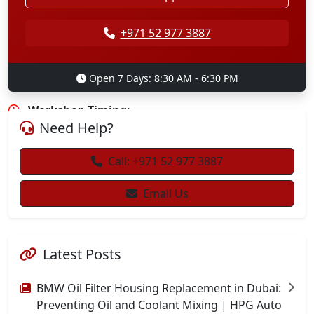
+971 52 815 6759
+971 52 977 3887
+971 4 451 8212
Open 7 Days: 8:30 AM - 6:30 PM
info@hpgautorepair.com
Workshop Timing:
Need Help?
8:00 AM to 7:00 PM, Monday to Sunday
Call: +971 52 977 3887
Email Us
Latest Posts
BMW Oil Filter Housing Replacement in Dubai:
Preventing Oil and Coolant Mixing | HPG Auto