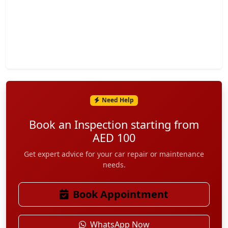
Need Help
Contact Info
Book an Inspection starting from
AED 100
Address:
WH#1 Building#6 Zedklym Warehouse Opposite Dubai
Get expert advice for your car repair or maintenance
needs.
Refreshment DIP2, Dubai, UAE
+971 52 977 3887
Book Appointment
+971 52 169 7565
WhatsApp Now
+971 52 782 9699