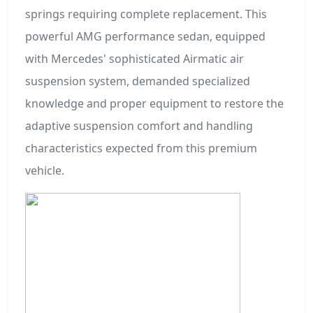
springs requiring complete replacement. This
powerful AMG performance sedan, equipped
with Mercedes' sophisticated Airmatic air
suspension system, demanded specialized
knowledge and proper equipment to restore the
adaptive suspension comfort and handling
characteristics expected from this premium
vehicle.