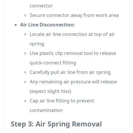
connector
Secure connector away from work area
Air Line Disconnection:
Locate air line connection at top of air
spring
Use plastic clip removal tool to release
quick-connect fitting
Carefully pull air line from air spring
Any remaining air pressure will release
(expect slight hiss)
Cap air line fitting to prevent
contamination
Step 3: Air Spring Removal