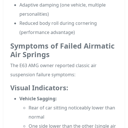
Adaptive damping (one vehicle, multiple
personalities)
Reduced body roll during cornering
(performance advantage)
Symptoms of Failed Airmatic
Air Springs
The E63 AMG owner reported classic air
suspension failure symptoms:
Visual Indicators:
Vehicle Sagging:
Rear of car sitting noticeably lower than
normal
One side lower than the other (single air