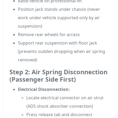
Raise vehicle on professional lift
Position jack stands under chassis (never
work under vehicle supported only by air
suspension)
Remove rear wheels for access
Support rear suspension with floor jack
(prevents sudden dropping when air spring
removed)
Step 2: Air Spring Disconnection
(Passenger Side First)
Electrical Disconnection:
Locate electrical connector on air strut
(ADS shock absorber connection)
Press release tab and disconnect