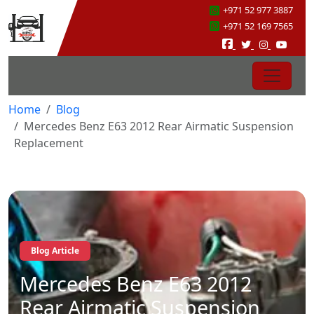
+971 52 977 3887
+971 52 169 7565
Home
Blog
Mercedes Benz E63 2012 Rear Airmatic Suspension
Replacement
Blog Article
Mercedes Benz E63 2012
Rear Airmatic Suspension