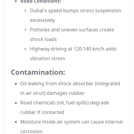
Road Conditions:
Dubai's speed bumps stress suspension
excessively
Potholes and uneven surfaces create
shock loads
Highway driving at 120-140 km/h adds
vibration stress
Contamination:
Oil leaking from shock absorber (integrated
in air strut) damages rubber
Road chemicals (oil, fuel spills) degrade
rubber if contacted
Moisture inside air system can cause internal
corrosion