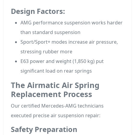
Design Factors:
AMG performance suspension works harder
than standard suspension
Sport/Sport+ modes increase air pressure,
stressing rubber more
E63 power and weight (1,850 kg) put
significant load on rear springs
The Airmatic Air Spring
Replacement Process
Our certified Mercedes-AMG technicians
executed precise air suspension repair:
Safety Preparation