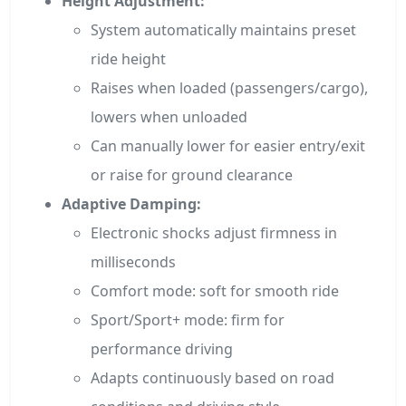
Height Adjustment:
System automatically maintains preset
ride height
Raises when loaded (passengers/cargo),
lowers when unloaded
Can manually lower for easier entry/exit
or raise for ground clearance
Adaptive Damping:
Electronic shocks adjust firmness in
milliseconds
Comfort mode: soft for smooth ride
Sport/Sport+ mode: firm for
performance driving
Adapts continuously based on road