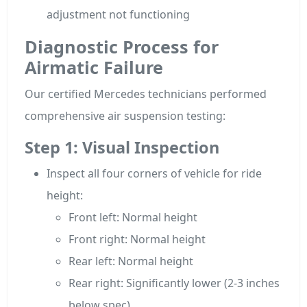
adjustment not functioning
Diagnostic Process for
Airmatic Failure
Our certified Mercedes technicians performed
comprehensive air suspension testing:
Step 1: Visual Inspection
Inspect all four corners of vehicle for ride
height:
Front left: Normal height
Front right: Normal height
Rear left: Normal height
Rear right: Significantly lower (2-3 inches
below spec)