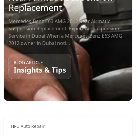
Replacement
Mercedes-Benz E63 AMG 2012 Rear Airmatic
Suspension Replacement: Expert Air Suspension
Service in Dubai When a Mercedes-Benz E63 AMG
2012 owner in Dubai noti...
BLOG ARTICLE
Insights & Tips
HPG Auto Repair