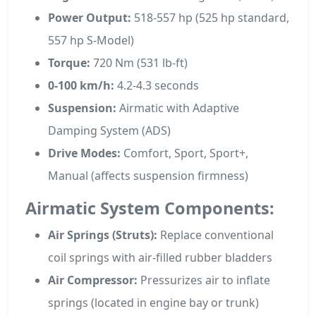
Power Output:
518-557 hp (525 hp standard,
557 hp S-Model)
Torque:
720 Nm (531 lb-ft)
0-100 km/h:
4.2-4.3 seconds
Suspension:
Airmatic with Adaptive
Damping System (ADS)
Drive Modes:
Comfort, Sport, Sport+,
Manual (affects suspension firmness)
Airmatic System Components:
Air Springs (Struts):
Replace conventional
coil springs with air-filled rubber bladders
Air Compressor:
Pressurizes air to inflate
springs (located in engine bay or trunk)