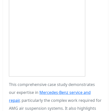
This comprehensive case study demonstrates
our expertise in
Mercedes-Benz service and
repair
, particularly the complex work required for
AMG air suspension systems. It also highlights