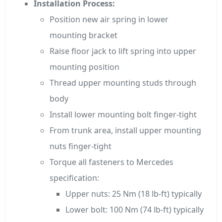
Installation Process:
Position new air spring in lower
mounting bracket
Raise floor jack to lift spring into upper
mounting position
Thread upper mounting studs through
body
Install lower mounting bolt finger-tight
From trunk area, install upper mounting
nuts finger-tight
Torque all fasteners to Mercedes
specification:
Upper nuts: 25 Nm (18 lb-ft) typically
Lower bolt: 100 Nm (74 lb-ft) typically