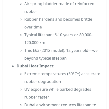
Air spring bladder made of reinforced
rubber
Rubber hardens and becomes brittle
over time
Typical lifespan: 6-10 years or 80,000-
120,000 km
This E63 (2012 model): 12 years old—well
beyond typical lifespan
Dubai Heat Impact:
Extreme temperatures (50°C+) accelerate
rubber degradation
UV exposure while parked degrades
rubber faster
Dubai environment reduces lifespan to