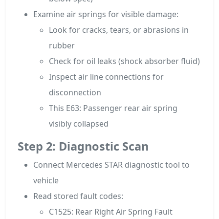
Examine air springs for visible damage:
Look for cracks, tears, or abrasions in
rubber
Check for oil leaks (shock absorber fluid)
Inspect air line connections for
disconnection
This E63: Passenger rear air spring
visibly collapsed
Step 2: Diagnostic Scan
Connect Mercedes STAR diagnostic tool to
vehicle
Read stored fault codes:
C1525: Rear Right Air Spring Fault