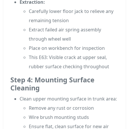
Extraction:
Carefully lower floor jack to relieve any
remaining tension
Extract failed air spring assembly
through wheel well
Place on workbench for inspection
This E63: Visible crack at upper seal,
rubber surface checking throughout
Step 4: Mounting Surface
Cleaning
Clean upper mounting surface in trunk area:
Remove any rust or corrosion
Wire brush mounting studs
Ensure flat, clean surface for new air