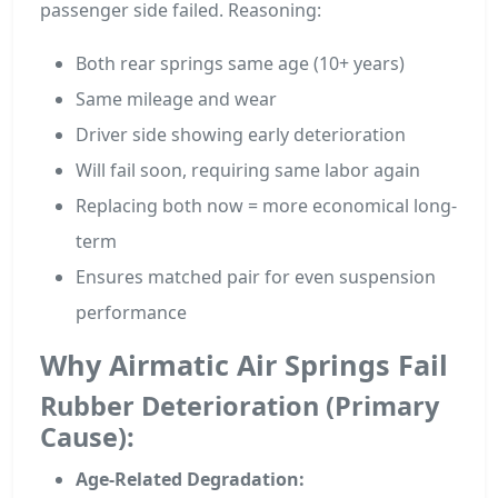
passenger side failed. Reasoning:
Both rear springs same age (10+ years)
Same mileage and wear
Driver side showing early deterioration
Will fail soon, requiring same labor again
Replacing both now = more economical long-
term
Ensures matched pair for even suspension
performance
Why Airmatic Air Springs Fail
Rubber Deterioration (Primary
Cause):
Age-Related Degradation: