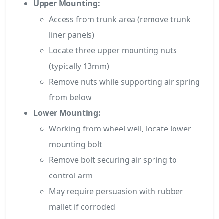
Upper Mounting:
Access from trunk area (remove trunk
liner panels)
Locate three upper mounting nuts
(typically 13mm)
Remove nuts while supporting air spring
from below
Lower Mounting:
Working from wheel well, locate lower
mounting bolt
Remove bolt securing air spring to
control arm
May require persuasion with rubber
mallet if corroded