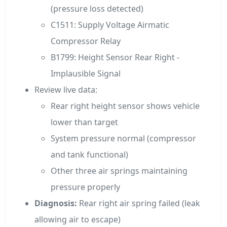
(pressure loss detected)
C1511: Supply Voltage Airmatic
Compressor Relay
B1799: Height Sensor Rear Right -
Implausible Signal
Review live data:
Rear right height sensor shows vehicle
lower than target
System pressure normal (compressor
and tank functional)
Other three air springs maintaining
pressure properly
Diagnosis:
Rear right air spring failed (leak
allowing air to escape)