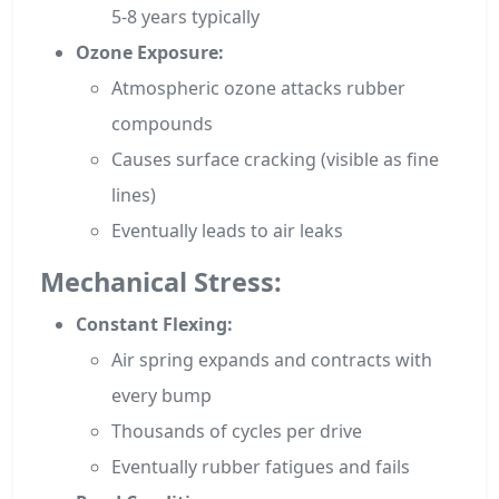
5-8 years typically
Ozone Exposure:
Atmospheric ozone attacks rubber
compounds
Causes surface cracking (visible as fine
lines)
Eventually leads to air leaks
Mechanical Stress:
Constant Flexing:
Air spring expands and contracts with
every bump
Thousands of cycles per drive
Eventually rubber fatigues and fails