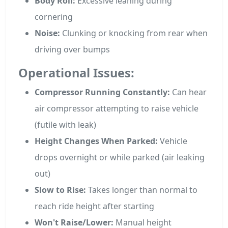
Body Roll:
Excessive leaning during
cornering
Noise:
Clunking or knocking from rear when
driving over bumps
Operational Issues:
Compressor Running Constantly:
Can hear
air compressor attempting to raise vehicle
(futile with leak)
Height Changes When Parked:
Vehicle
drops overnight or while parked (air leaking
out)
Slow to Rise:
Takes longer than normal to
reach ride height after starting
Won't Raise/Lower:
Manual height