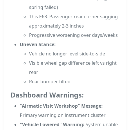
spring failed)
This E63: Passenger rear corner sagging
approximately 2-3 inches
Progressive worsening over days/weeks
Uneven Stance:
Vehicle no longer level side-to-side
Visible wheel gap difference left vs right
rear
Rear bumper tilted
Dashboard Warnings:
"Airmatic Visit Workshop" Message:
Primary warning on instrument cluster
"Vehicle Lowered" Warning:
System unable