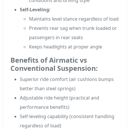
conditions and driving style
Self-Leveling:
Maintains level stance regardless of load
Prevents rear sag when trunk loaded or
passengers in rear seats
Keeps headlights at proper angle
Benefits of Airmatic vs
Conventional Suspension:
Superior ride comfort (air cushions bumps
better than steel springs)
Adjustable ride height (practical and
performance benefits)
Self-leveling capability (consistent handling
regardless of load)