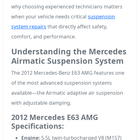
why choosing experienced technicians matters
when your vehicle needs critical
suspension
system repairs
that directly affect safety,
comfort, and performance.
Understanding the Mercedes
Airmatic Suspension System
The 2012 Mercedes-Benz E63 AMG features one
of the most advanced suspension systems
available—the Airmatic adaptive air suspension
with adjustable damping.
2012 Mercedes E63 AMG
Specifications:
Engine:
5.5L twin-turbocharged V8 (M157)