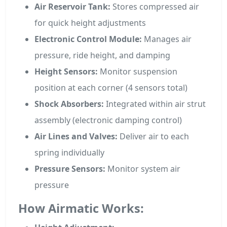
Air Reservoir Tank:
Stores compressed air
for quick height adjustments
Electronic Control Module:
Manages air
pressure, ride height, and damping
Height Sensors:
Monitor suspension
position at each corner (4 sensors total)
Shock Absorbers:
Integrated within air strut
assembly (electronic damping control)
Air Lines and Valves:
Deliver air to each
spring individually
Pressure Sensors:
Monitor system air
pressure
How Airmatic Works: