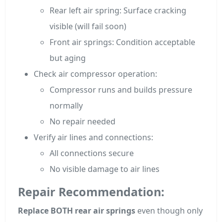
Rear left air spring: Surface cracking
visible (will fail soon)
Front air springs: Condition acceptable
but aging
Check air compressor operation:
Compressor runs and builds pressure
normally
No repair needed
Verify air lines and connections:
All connections secure
No visible damage to air lines
Repair Recommendation:
Replace BOTH rear air springs
even though only