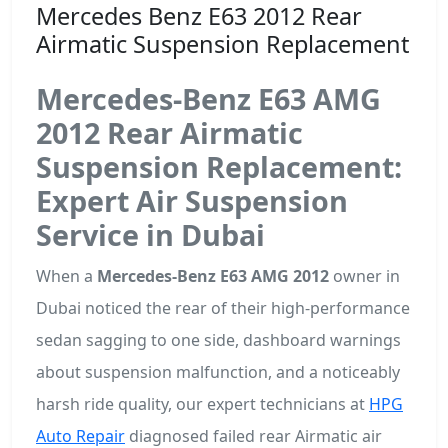
Mercedes Benz E63 2012 Rear
Airmatic Suspension Replacement
Mercedes-Benz E63 AMG
2012 Rear Airmatic
Suspension Replacement:
Expert Air Suspension
Service in Dubai
When a
Mercedes-Benz E63 AMG 2012
owner in
Dubai noticed the rear of their high-performance
sedan sagging to one side, dashboard warnings
about suspension malfunction, and a noticeably
harsh ride quality, our expert technicians at
HPG
Auto Repair
diagnosed failed rear Airmatic air