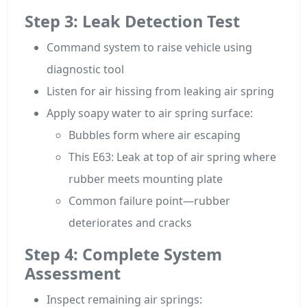
Step 3: Leak Detection Test
Command system to raise vehicle using
diagnostic tool
Listen for air hissing from leaking air spring
Apply soapy water to air spring surface:
Bubbles form where air escaping
This E63: Leak at top of air spring where
rubber meets mounting plate
Common failure point—rubber
deteriorates and cracks
Step 4: Complete System
Assessment
Inspect remaining air springs: