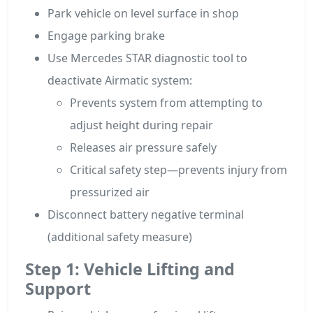
Park vehicle on level surface in shop
Engage parking brake
Use Mercedes STAR diagnostic tool to
deactivate Airmatic system:
Prevents system from attempting to
adjust height during repair
Releases air pressure safely
Critical safety step—prevents injury from
pressurized air
Disconnect battery negative terminal
(additional safety measure)
Step 1: Vehicle Lifting and
Support