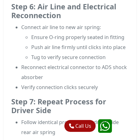
Step 6: Air Line and Electrical
Reconnection
Connect air line to new air spring:
Ensure O-ring properly seated in fitting
Push air line firmly until clicks into place
Tug to verify secure connection
Reconnect electrical connector to ADS shock
absorber
Verify connection clicks securely
Step 7: Repeat Process for
Driver Side
Follow identical procedure for driver side
Call Us
rear air spring