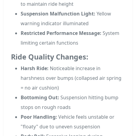
to maintain ride height
Suspension Malfunction Light:
Yellow
warning indicator illuminated
Restricted Performance Message:
System
limiting certain functions
Ride Quality Changes:
Harsh Ride:
Noticeable increase in
harshness over bumps (collapsed air spring
= no air cushion)
Bottoming Out:
Suspension hitting bump
stops on rough roads
Poor Handling:
Vehicle feels unstable or
"floaty" due to uneven suspension