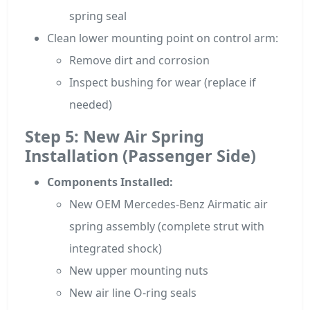
spring seal
Clean lower mounting point on control arm:
Remove dirt and corrosion
Inspect bushing for wear (replace if
needed)
Step 5: New Air Spring
Installation (Passenger Side)
Components Installed:
New OEM Mercedes-Benz Airmatic air
spring assembly (complete strut with
integrated shock)
New upper mounting nuts
New air line O-ring seals