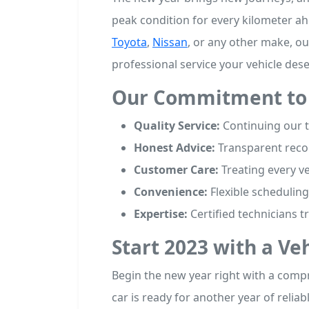
peak condition for every kilometer a
Toyota
,
Nissan
, or any other make, ou
professional service your vehicle dese
Our Commitment to 
Quality Service:
Continuing our tr
Honest Advice:
Transparent reco
Customer Care:
Treating every ve
Convenience:
Flexible scheduling 
Expertise:
Certified technicians t
Start 2023 with a Ve
Begin the new year right with a com
car is ready for another year of relia