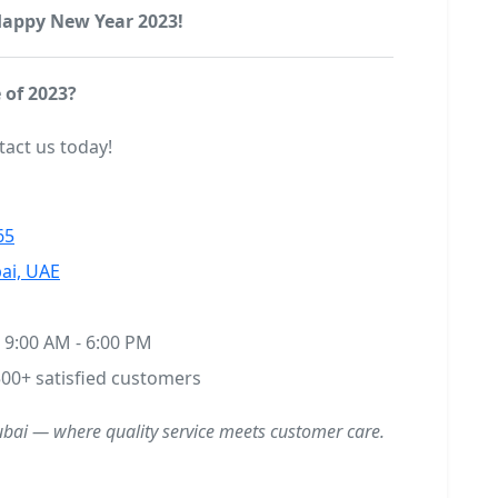
 Happy New Year 2023!
 of 2023?
tact us today!
65
ai, UAE
9:00 AM - 6:00 PM
00+ satisfied customers
ubai — where quality service meets customer care.