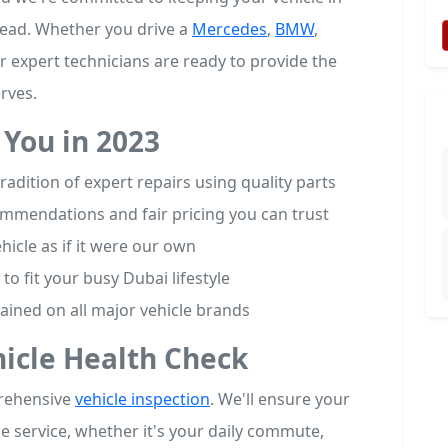
head. Whether you drive a
Mercedes
,
BMW
,
r expert technicians are ready to provide the
rves.
You in 2023
adition of expert repairs using quality parts
mmendations and fair pricing you can trust
hicle as if it were our own
to fit your busy Dubai lifestyle
rained on all major vehicle brands
hicle Health Check
prehensive
vehicle inspection
. We'll ensure your
ble service, whether it's your daily commute,