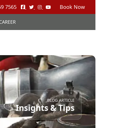
69 7565
Book Now
CAREER
BLOG ARTICLE
Insights & Tips