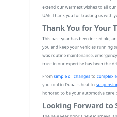
extend our warmest wishes to all our
UAE. Thank you for trusting us with y
Thank You for Your T
This past year has been incredible, an
you and keep your vehicles running sa
was routine maintenance, emergency r
trust in our expertise has been the d
From
simple oil changes
to
complex e
you cool in Dubai's heat to
suspensio
honored to be your automotive care p
Looking Forward to 
The new year brings new journeys, an