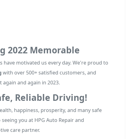
ng 2022 Memorable
ews have motivated us every day. We're proud to
g
with over 500+ satisfied customers, and
 again and again in 2023.
afe, Reliable Driving!
ealth, happiness, prosperity, and many safe
o seeing you at HPG Auto Repair and
ive care partner.