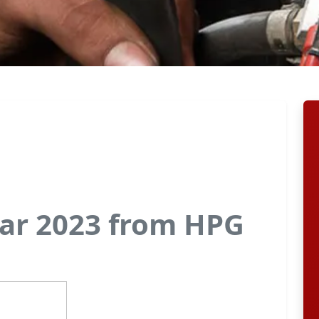
ar 2023 from HPG