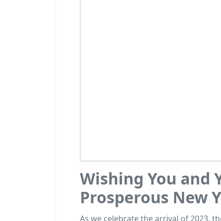
Wishing You and Y
Prosperous New Y
As we celebrate the arrival of 2023, t