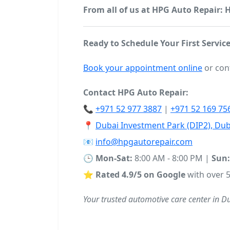
From all of us at HPG Auto Repair:
Ready to Schedule Your First Service
Book your appointment online
or con
Contact HPG Auto Repair:
📞
+971 52 977 3887
|
+971 52 169 75
📍
Dubai Investment Park (DIP2), Dub
📧
info@hpgautorepair.com
🕒
Mon-Sat:
8:00 AM - 8:00 PM |
Sun:
⭐
Rated 4.9/5 on Google
with over 5
Your trusted automotive care center in D