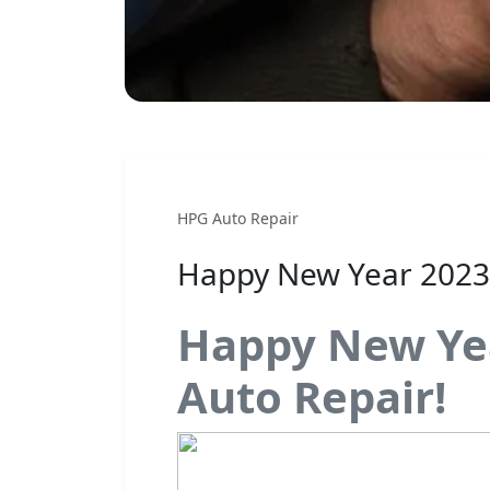
HPG Auto Repair
Happy New Year 2023
Happy New Ye
Auto Repair!