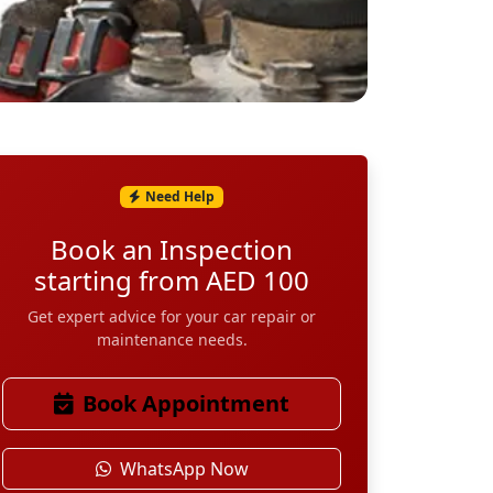
Need Help
Book an Inspection
starting from AED 100
Get expert advice for your car repair or
maintenance needs.
Book Appointment
WhatsApp Now