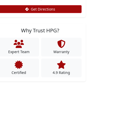
Get Directions
Why Trust HPG?
Expert Team
Warranty
Certified
4.9 Rating