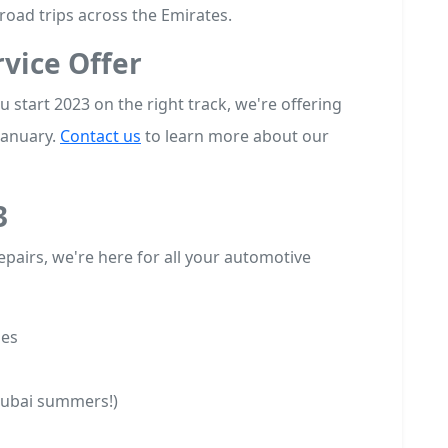
road trips across the Emirates.
vice Offer
 start 2023 on the right track, we're offering
January.
Contact us
to learn more about our
3
pairs, we're here for all your automotive
ges
Dubai summers!)