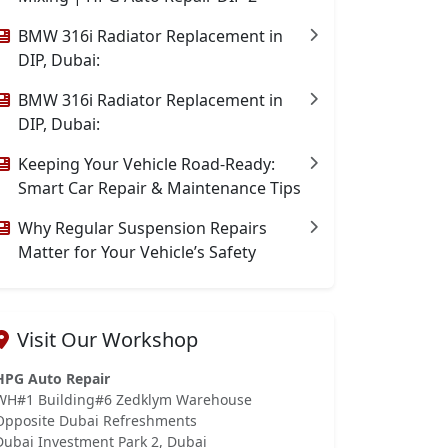
BMW 316i Radiator Replacement in
DIP, Dubai:
BMW 316i Radiator Replacement in
DIP, Dubai:
Keeping Your Vehicle Road-Ready:
Smart Car Repair & Maintenance Tips
Why Regular Suspension Repairs
Matter for Your Vehicle’s Safety
Visit Our Workshop
HPG Auto Repair
WH#1 Building#6 Zedklym Warehouse
Opposite Dubai Refreshments
Dubai Investment Park 2, Dubai