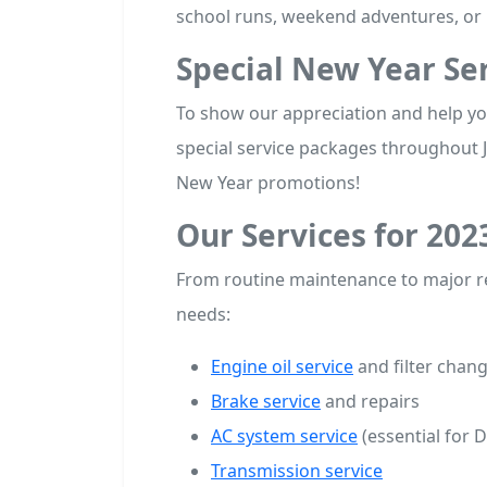
school runs, weekend adventures, or 
Special New Year Ser
To show our appreciation and help you
special service packages throughout 
New Year promotions!
Our Services for 202
From routine maintenance to major re
needs:
Engine oil service
and filter chan
Brake service
and repairs
AC system service
(essential for 
Transmission service