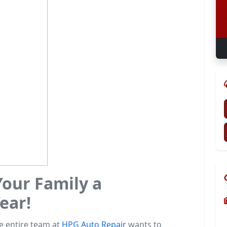
our Family a
ear!
he entire team at
HPG Auto Repair
wants to