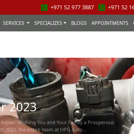
+971 52 977 3887
+971 52 1
SERVICES
SPECIALIZES
BLOGS
APPOINTMENTS
r 2023
epair! Wishing You and Your Family a Prosperous
of 2023, the entire team at HPG Auto...