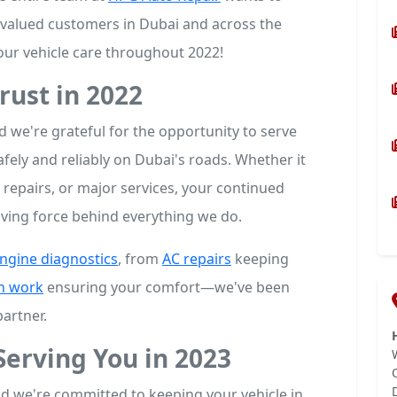
 valued customers in Dubai and across the
our vehicle care throughout 2022!
rust in 2022
d we're grateful for the opportunity to serve
fely and reliably on Dubai's roads. Whether it
epairs, or major services, your continued
riving force behind everything we do.
ngine diagnostics
, from
AC repairs
keeping
n work
ensuring your comfort—we've been
artner.
Serving You in 2023
d we're committed to keeping your vehicle in