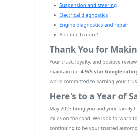
Suspension and steering
Electrical diagnostics
Engine diagnostics and repair
And much more!
Thank You for Maki
Your trust, loyalty, and positive revi
maintain our
4.9/5 star Google ratin
we're committed to earning your trust
Here's to a Year of S
May 2023 bring you and your family h
miles on the road. We look forward t
continuing to be your trusted automot