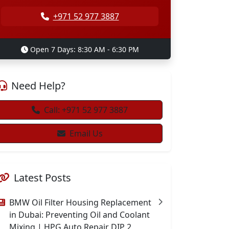
+971 52 977 3887
Open 7 Days: 8:30 AM - 6:30 PM
Need Help?
Call: +971 52 977 3887
Email Us
Latest Posts
BMW Oil Filter Housing Replacement
in Dubai: Preventing Oil and Coolant
Mixing | HPG Auto Repair DIP 2