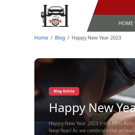
HOME
Home
Blog
Happy New Year 2023
Blog Article
Happy New Yea
Happy New Year 2023 from HPG Auto R
New Year! As we celebrate the arrival 