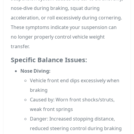
nose-dive during braking, squat during
acceleration, or roll excessively during cornering.
These symptoms indicate your suspension can
no longer properly control vehicle weight
transfer.
Specific Balance Issues:
Nose Diving:
Vehicle front end dips excessively when
braking
Caused by: Worn front shocks/struts,
weak front springs
Danger: Increased stopping distance,
reduced steering control during braking