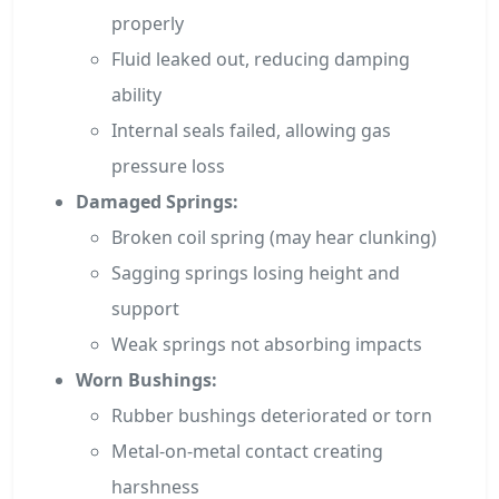
properly
Fluid leaked out, reducing damping
ability
Internal seals failed, allowing gas
pressure loss
Damaged Springs:
Broken coil spring (may hear clunking)
Sagging springs losing height and
support
Weak springs not absorbing impacts
Worn Bushings:
Rubber bushings deteriorated or torn
Metal-on-metal contact creating
harshness