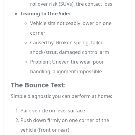
rollover risk (SUVs), tire contact loss
Leaning to One Side:
Vehicle sits noticeably lower on one
corner
Caused by: Broken spring, failed
shock/strut, damaged control arm
Problem: Uneven tire wear, poor
handling, alignment impossible
The Bounce Test:
Simple diagnostic you can perform at home:
Park vehicle on level surface
Push down firmly on one corner of the
vehicle (front or rear)