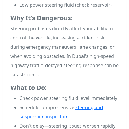
Low power steering fluid (check reservoir)
Why It's Dangerous:
Steering problems directly affect your ability to
control the vehicle, increasing accident risk
during emergency maneuvers, lane changes, or
when avoiding obstacles. In Dubai's high-speed
highway traffic, delayed steering response can be
catastrophic.
What to Do:
Check power steering fluid level immediately
Schedule comprehensive
steering and
suspension inspection
Don't delay—steering issues worsen rapidly