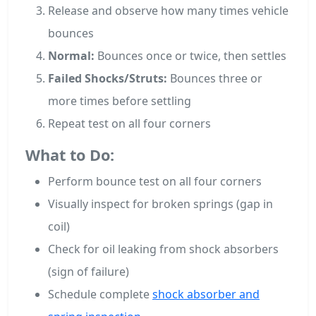
Release and observe how many times vehicle
bounces
Normal:
Bounces once or twice, then settles
Failed Shocks/Struts:
Bounces three or
more times before settling
Repeat test on all four corners
What to Do:
Perform bounce test on all four corners
Visually inspect for broken springs (gap in
coil)
Check for oil leaking from shock absorbers
(sign of failure)
Schedule complete
shock absorber and