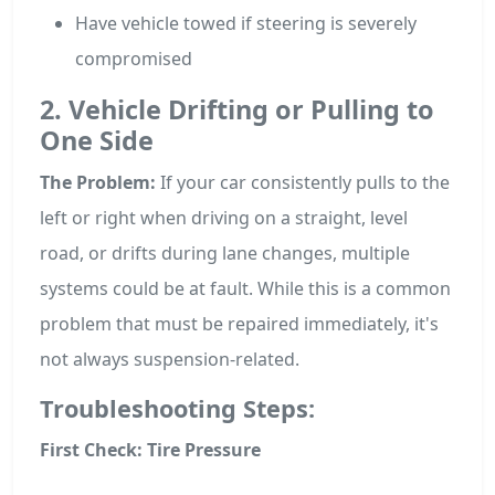
Have vehicle towed if steering is severely
compromised
2. Vehicle Drifting or Pulling to
One Side
The Problem:
If your car consistently pulls to the
left or right when driving on a straight, level
road, or drifts during lane changes, multiple
systems could be at fault. While this is a common
problem that must be repaired immediately, it's
not always suspension-related.
Troubleshooting Steps:
First Check: Tire Pressure