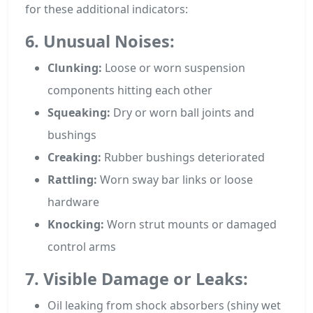
for these additional indicators:
6. Unusual Noises:
Clunking:
Loose or worn suspension
components hitting each other
Squeaking:
Dry or worn ball joints and
bushings
Creaking:
Rubber bushings deteriorated
Rattling:
Worn sway bar links or loose
hardware
Knocking:
Worn strut mounts or damaged
control arms
7. Visible Damage or Leaks:
Oil leaking from shock absorbers (shiny wet