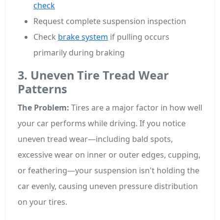
check
Request complete suspension inspection
Check
brake system
if pulling occurs
primarily during braking
3. Uneven Tire Tread Wear
Patterns
The Problem:
Tires are a major factor in how well
your car performs while driving. If you notice
uneven tread wear—including bald spots,
excessive wear on inner or outer edges, cupping,
or feathering—your suspension isn't holding the
car evenly, causing uneven pressure distribution
on your tires.