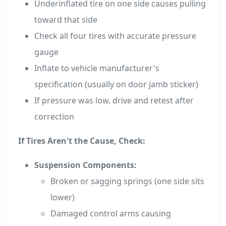
Underinflated tire on one side causes pulling
toward that side
Check all four tires with accurate pressure
gauge
Inflate to vehicle manufacturer's
specification (usually on door jamb sticker)
If pressure was low, drive and retest after
correction
If Tires Aren't the Cause, Check:
Suspension Components:
Broken or sagging springs (one side sits
lower)
Damaged control arms causing