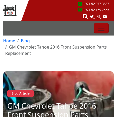
+971 52 977 3887
+971 52 169 7565
Home
Blog
GM Chevrolet Tahoe 2016 Front Suspension Parts
Replacement
Blog Article
GM Chevrolet Tahoe 2016
Front Suspension Parts