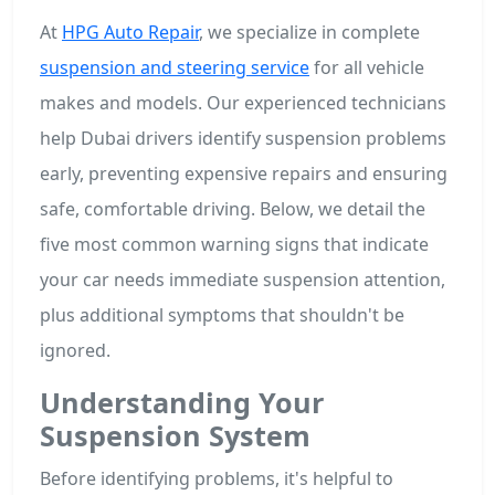
At
HPG Auto Repair
, we specialize in complete
suspension and steering service
for all vehicle
makes and models. Our experienced technicians
help Dubai drivers identify suspension problems
early, preventing expensive repairs and ensuring
safe, comfortable driving. Below, we detail the
five most common warning signs that indicate
your car needs immediate suspension attention,
plus additional symptoms that shouldn't be
ignored.
Understanding Your
Suspension System
Before identifying problems, it's helpful to