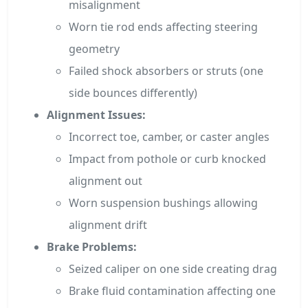
misalignment
Worn tie rod ends affecting steering
geometry
Failed shock absorbers or struts (one
side bounces differently)
Alignment Issues:
Incorrect toe, camber, or caster angles
Impact from pothole or curb knocked
alignment out
Worn suspension bushings allowing
alignment drift
Brake Problems:
Seized caliper on one side creating drag
Brake fluid contamination affecting one