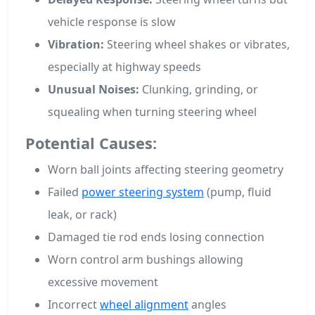
vehicle response is slow
Vibration:
Steering wheel shakes or vibrates,
especially at highway speeds
Unusual Noises:
Clunking, grinding, or
squealing when turning steering wheel
Potential Causes:
Worn ball joints affecting steering geometry
Failed
power steering system
(pump, fluid
leak, or rack)
Damaged tie rod ends losing connection
Worn control arm bushings allowing
excessive movement
Incorrect
wheel alignment
angles