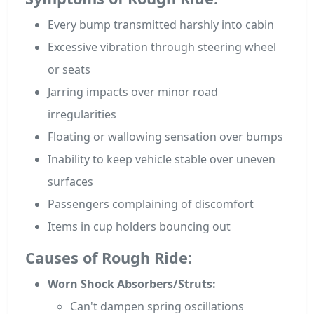
Every bump transmitted harshly into cabin
Excessive vibration through steering wheel
or seats
Jarring impacts over minor road
irregularities
Floating or wallowing sensation over bumps
Inability to keep vehicle stable over uneven
surfaces
Passengers complaining of discomfort
Items in cup holders bouncing out
Causes of Rough Ride:
Worn Shock Absorbers/Struts:
Can't dampen spring oscillations