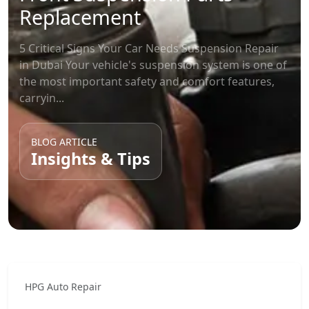
Replacement
5 Critical Signs Your Car Needs Suspension Repair
in Dubai Your vehicle's suspension system is one of
the most important safety and comfort features,
carryin...
BLOG ARTICLE
Insights & Tips
HPG Auto Repair