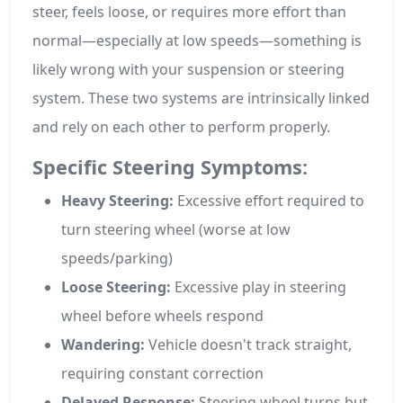
steer, feels loose, or requires more effort than
normal—especially at low speeds—something is
likely wrong with your suspension or steering
system. These two systems are intrinsically linked
and rely on each other to perform properly.
Specific Steering Symptoms:
Heavy Steering:
Excessive effort required to
turn steering wheel (worse at low
speeds/parking)
Loose Steering:
Excessive play in steering
wheel before wheels respond
Wandering:
Vehicle doesn't track straight,
requiring constant correction
Delayed Response:
Steering wheel turns but