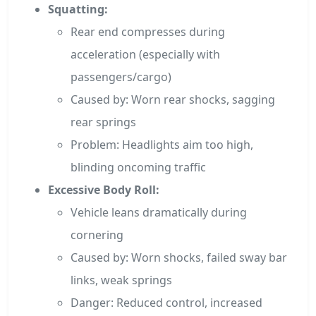
Squatting:
Rear end compresses during
acceleration (especially with
passengers/cargo)
Caused by: Worn rear shocks, sagging
rear springs
Problem: Headlights aim too high,
blinding oncoming traffic
Excessive Body Roll:
Vehicle leans dramatically during
cornering
Caused by: Worn shocks, failed sway bar
links, weak springs
Danger: Reduced control, increased