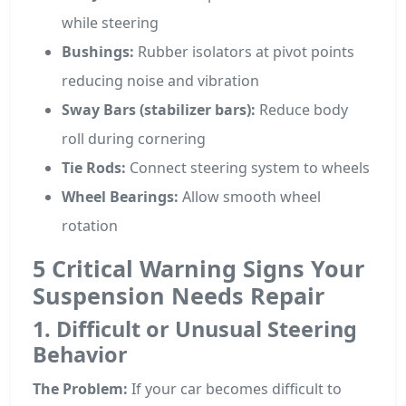
while steering
Bushings:
Rubber isolators at pivot points
reducing noise and vibration
Sway Bars (stabilizer bars):
Reduce body
roll during cornering
Tie Rods:
Connect steering system to wheels
Wheel Bearings:
Allow smooth wheel
rotation
5 Critical Warning Signs Your
Suspension Needs Repair
1. Difficult or Unusual Steering
Behavior
The Problem:
If your car becomes difficult to