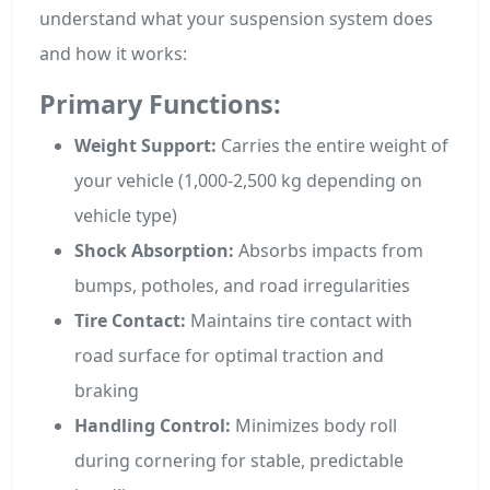
understand what your suspension system does
and how it works:
Primary Functions:
Weight Support:
Carries the entire weight of
your vehicle (1,000-2,500 kg depending on
vehicle type)
Shock Absorption:
Absorbs impacts from
bumps, potholes, and road irregularities
Tire Contact:
Maintains tire contact with
road surface for optimal traction and
braking
Handling Control:
Minimizes body roll
during cornering for stable, predictable