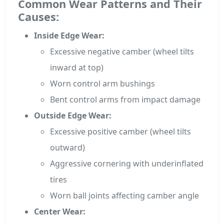
Common Wear Patterns and Their
Causes:
Inside Edge Wear:
Excessive negative camber (wheel tilts
inward at top)
Worn control arm bushings
Bent control arms from impact damage
Outside Edge Wear:
Excessive positive camber (wheel tilts
outward)
Aggressive cornering with underinflated
tires
Worn ball joints affecting camber angle
Center Wear: