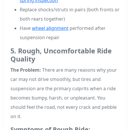
spring inspection
Replace shocks/struts in pairs (both fronts or
both rears together)
Have
wheel alignment
performed after
suspension repair
5. Rough, Uncomfortable Ride
Quality
The Problem:
There are many reasons why your
car may not drive smoothly, but tires and
suspension are the primary culprits when a ride
becomes bumpy, harsh, or unpleasant. You
should feel the road, not every crack and pebble
on it.
Symptoms of Rough Ride: