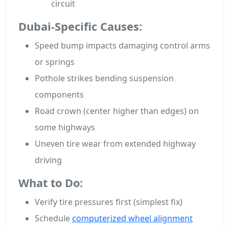
circuit
Dubai-Specific Causes:
Speed bump impacts damaging control arms
or springs
Pothole strikes bending suspension
components
Road crown (center higher than edges) on
some highways
Uneven tire wear from extended highway
driving
What to Do:
Verify tire pressures first (simplest fix)
Schedule
computerized wheel alignment