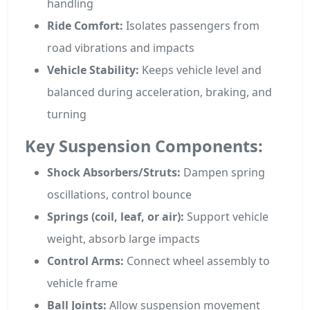
handling
Ride Comfort:
Isolates passengers from
road vibrations and impacts
Vehicle Stability:
Keeps vehicle level and
balanced during acceleration, braking, and
turning
Key Suspension Components:
Shock Absorbers/Struts:
Dampen spring
oscillations, control bounce
Springs (coil, leaf, or air):
Support vehicle
weight, absorb large impacts
Control Arms:
Connect wheel assembly to
vehicle frame
Ball Joints:
Allow suspension movement