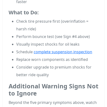
faster
What to Do:
Check tire pressure first (overinflation =
harsh ride)
Perform bounce test (see Sign #4 above)
Visually inspect shocks for oil leaks
Schedule
complete suspension inspection
Replace worn components as identified
Consider upgrade to premium shocks for
better ride quality
Additional Warning Signs Not
to Ignore
Beyond the five primary symptoms above, watch