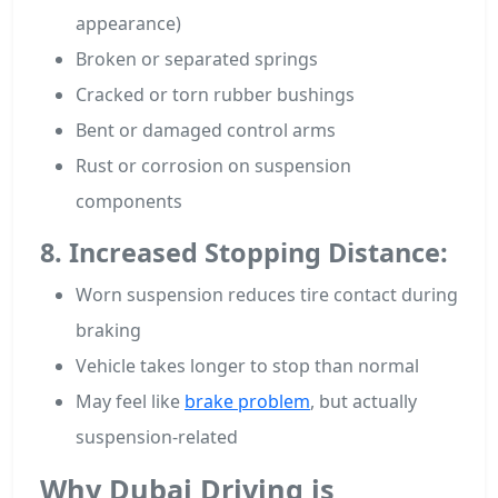
appearance)
Broken or separated springs
Cracked or torn rubber bushings
Bent or damaged control arms
Rust or corrosion on suspension
components
8. Increased Stopping Distance:
Worn suspension reduces tire contact during
braking
Vehicle takes longer to stop than normal
May feel like
brake problem
, but actually
suspension-related
Why Dubai Driving is