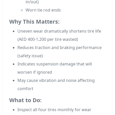
in/out)
Worn tie rod ends
Why This Matters:
Uneven wear dramatically shortens tire life
(AED 400-1,200 per tire wasted)
Reduces traction and braking performance
(safety issue)
Indicates suspension damage that will
worsen if ignored
May cause vibration and noise affecting
comfort
What to Do:
Inspect all four tires monthly for wear