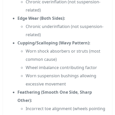
Chronic overinflation (not suspension-
related)
Edge Wear (Both Sides):
Chronic underinflation (not suspension-
related)
Cupping/Scalloping (Wavy Pattern):
Worn shock absorbers or struts (most
common cause)
Wheel imbalance contributing factor
Worn suspension bushings allowing
excessive movement
Feathering (Smooth One Side, Sharp
Other):
Incorrect toe alignment (wheels pointing