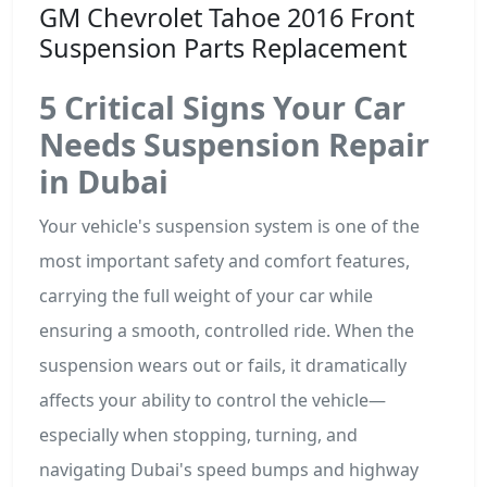
GM Chevrolet Tahoe 2016 Front
Suspension Parts Replacement
5 Critical Signs Your Car
Needs Suspension Repair
in Dubai
Your vehicle's suspension system is one of the
most important safety and comfort features,
carrying the full weight of your car while
ensuring a smooth, controlled ride. When the
suspension wears out or fails, it dramatically
affects your ability to control the vehicle—
especially when stopping, turning, and
navigating Dubai's speed bumps and highway