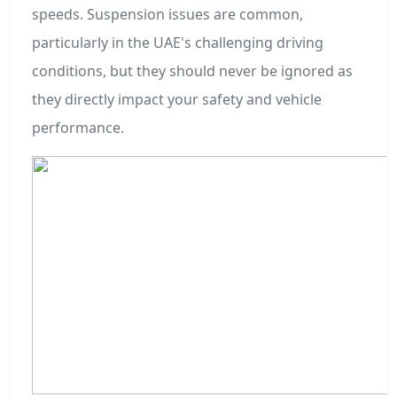
speeds. Suspension issues are common,
particularly in the UAE's challenging driving
conditions, but they should never be ignored as
they directly impact your safety and vehicle
performance.