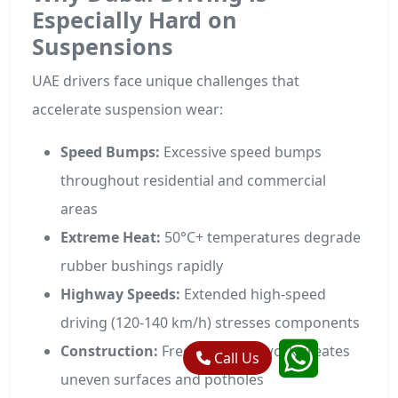
Especially Hard on
Suspensions
UAE drivers face unique challenges that
accelerate suspension wear:
Speed Bumps:
Excessive speed bumps
throughout residential and commercial
areas
Extreme Heat:
50°C+ temperatures degrade
rubber bushings rapidly
Highway Speeds:
Extended high-speed
driving (120-140 km/h) stresses components
Construction:
Frequent road work creates
Call Us
uneven surfaces and potholes