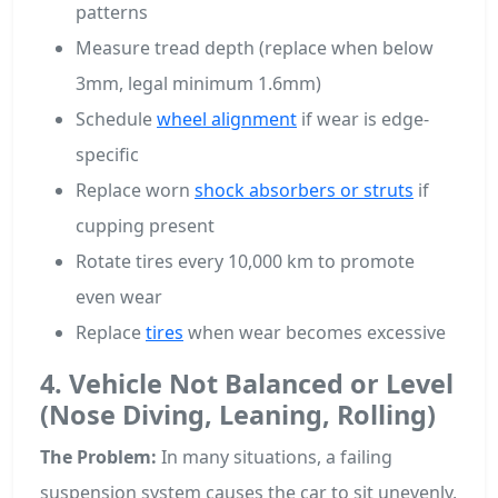
patterns
Measure tread depth (replace when below
3mm, legal minimum 1.6mm)
Schedule
wheel alignment
if wear is edge-
specific
Replace worn
shock absorbers or struts
if
cupping present
Rotate tires every 10,000 km to promote
even wear
Replace
tires
when wear becomes excessive
4. Vehicle Not Balanced or Level
(Nose Diving, Leaning, Rolling)
The Problem:
In many situations, a failing
suspension system causes the car to sit unevenly,