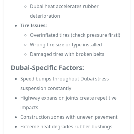
Dubai heat accelerates rubber
deterioration
Tire Issues:
Overinflated tires (check pressure first!)
Wrong tire size or type installed
Damaged tires with broken belts
Dubai-Specific Factors:
Speed bumps throughout Dubai stress
suspension constantly
Highway expansion joints create repetitive
impacts
Construction zones with uneven pavement
Extreme heat degrades rubber bushings