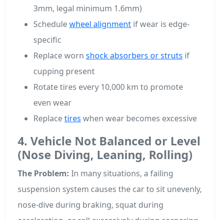
3mm, legal minimum 1.6mm)
Schedule
wheel alignment
if wear is edge-
specific
Replace worn
shock absorbers or struts
if
cupping present
Rotate tires every 10,000 km to promote
even wear
Replace
tires
when wear becomes excessive
4. Vehicle Not Balanced or Level
(Nose Diving, Leaning, Rolling)
The Problem:
In many situations, a failing
suspension system causes the car to sit unevenly,
nose-dive during braking, squat during