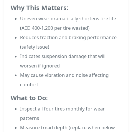
Why This Matters:
Uneven wear dramatically shortens tire life
(AED 400-1,200 per tire wasted)
Reduces traction and braking performance
(safety issue)
Indicates suspension damage that will
worsen if ignored
May cause vibration and noise affecting
comfort
What to Do:
Inspect all four tires monthly for wear
patterns
Measure tread depth (replace when below