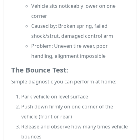
Vehicle sits noticeably lower on one
corner
Caused by: Broken spring, failed
shock/strut, damaged control arm
Problem: Uneven tire wear, poor
handling, alignment impossible
The Bounce Test:
Simple diagnostic you can perform at home:
Park vehicle on level surface
Push down firmly on one corner of the
vehicle (front or rear)
Release and observe how many times vehicle
bounces