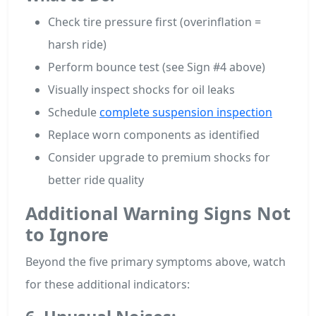
Check tire pressure first (overinflation =
harsh ride)
Perform bounce test (see Sign #4 above)
Visually inspect shocks for oil leaks
Schedule
complete suspension inspection
Replace worn components as identified
Consider upgrade to premium shocks for
better ride quality
Additional Warning Signs Not
to Ignore
Beyond the five primary symptoms above, watch
for these additional indicators: