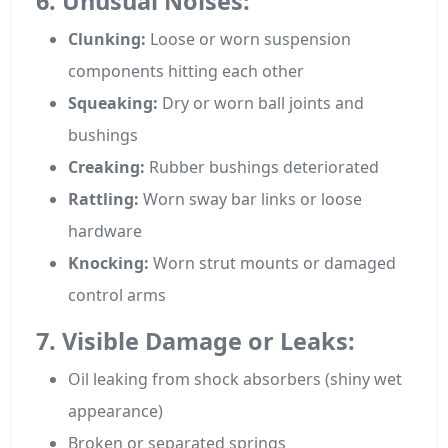
6. Unusual Noises:
Clunking:
Loose or worn suspension
components hitting each other
Squeaking:
Dry or worn ball joints and
bushings
Creaking:
Rubber bushings deteriorated
Rattling:
Worn sway bar links or loose
hardware
Knocking:
Worn strut mounts or damaged
control arms
7. Visible Damage or Leaks:
Oil leaking from shock absorbers (shiny wet
appearance)
Broken or separated springs