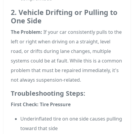
2. Vehicle Drifting or Pulling to
One Side
The Problem:
If your car consistently pulls to the
left or right when driving on a straight, level
road, or drifts during lane changes, multiple
systems could be at fault. While this is a common
problem that must be repaired immediately, it's
not always suspension-related.
Troubleshooting Steps:
First Check: Tire Pressure
Underinflated tire on one side causes pulling
toward that side