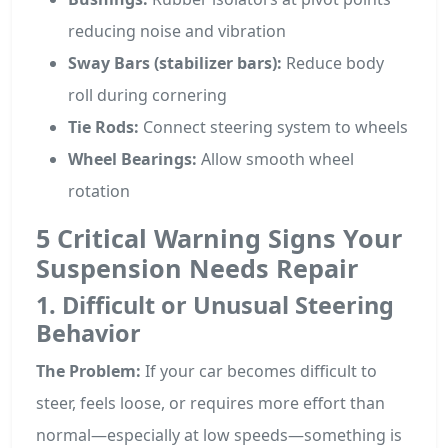
reducing noise and vibration
Sway Bars (stabilizer bars):
Reduce body
roll during cornering
Tie Rods:
Connect steering system to wheels
Wheel Bearings:
Allow smooth wheel
rotation
5 Critical Warning Signs Your
Suspension Needs Repair
1. Difficult or Unusual Steering
Behavior
The Problem:
If your car becomes difficult to
steer, feels loose, or requires more effort than
normal—especially at low speeds—something is