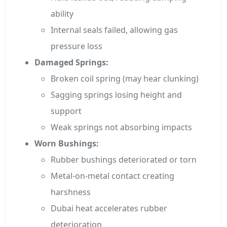
ability
Internal seals failed, allowing gas
pressure loss
Damaged Springs:
Broken coil spring (may hear clunking)
Sagging springs losing height and
support
Weak springs not absorbing impacts
Worn Bushings:
Rubber bushings deteriorated or torn
Metal-on-metal contact creating
harshness
Dubai heat accelerates rubber
deterioration