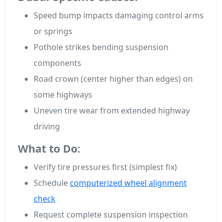
Speed bump impacts damaging control arms
or springs
Pothole strikes bending suspension
components
Road crown (center higher than edges) on
some highways
Uneven tire wear from extended highway
driving
What to Do:
Verify tire pressures first (simplest fix)
Schedule
computerized wheel alignment
check
Request complete suspension inspection