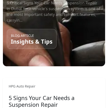
5 Critical Signs Your Car Needs Suspension Repair
in Dubai Your vehicle's suspension system is one of
the most important safety and comfort features,
carryin...
BLOG ARTICLE
Insights & Tips
HPG Auto Repair
5 Signs Your Car Needs a
Suspension Repair