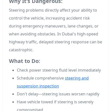
Why It's Dangerous:
Steering problems directly affect your ability to
control the vehicle, increasing accident risk
during emergency maneuvers, lane changes, or
when avoiding obstacles. In Dubai's high-speed
highway traffic, delayed steering response can be
catastrophic.
What to Do:
Check power steering fluid level immediately
Schedule comprehensive
steering and
suspension inspection
Don't delay—steering issues worsen rapidly
Have vehicle towed if steering is severely
compromised