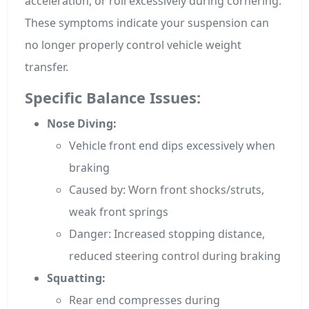
acceleration, or roll excessively during cornering.
These symptoms indicate your suspension can
no longer properly control vehicle weight
transfer.
Specific Balance Issues:
Nose Diving:
Vehicle front end dips excessively when
braking
Caused by: Worn front shocks/struts,
weak front springs
Danger: Increased stopping distance,
reduced steering control during braking
Squatting:
Rear end compresses during