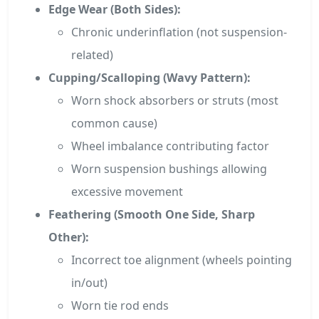
Edge Wear (Both Sides):
Chronic underinflation (not suspension-
related)
Cupping/Scalloping (Wavy Pattern):
Worn shock absorbers or struts (most
common cause)
Wheel imbalance contributing factor
Worn suspension bushings allowing
excessive movement
Feathering (Smooth One Side, Sharp
Other):
Incorrect toe alignment (wheels pointing
in/out)
Worn tie rod ends