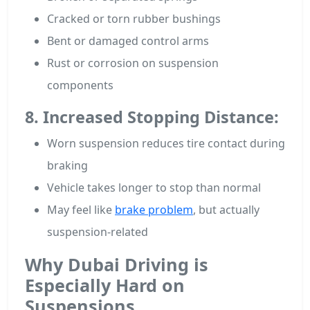
Cracked or torn rubber bushings
Bent or damaged control arms
Rust or corrosion on suspension
components
8. Increased Stopping Distance:
Worn suspension reduces tire contact during
braking
Vehicle takes longer to stop than normal
May feel like
brake problem
, but actually
suspension-related
Why Dubai Driving is
Especially Hard on
Suspensions