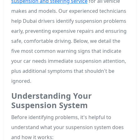
suspension and steering service
for all vehicle
makes and models. Our experienced technicians
help Dubai drivers identify suspension problems
early, preventing expensive repairs and ensuring
safe, comfortable driving. Below, we detail the
five most common warning signs that indicate
your car needs immediate suspension attention,
plus additional symptoms that shouldn't be
ignored.
Understanding Your
Suspension System
Before identifying problems, it's helpful to
understand what your suspension system does
and how it works: