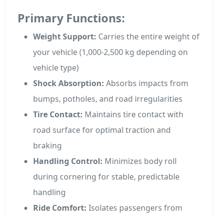
Primary Functions:
Weight Support:
Carries the entire weight of
your vehicle (1,000-2,500 kg depending on
vehicle type)
Shock Absorption:
Absorbs impacts from
bumps, potholes, and road irregularities
Tire Contact:
Maintains tire contact with
road surface for optimal traction and
braking
Handling Control:
Minimizes body roll
during cornering for stable, predictable
handling
Ride Comfort:
Isolates passengers from