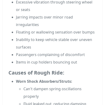
Excessive vibration through steering wheel
or seats
Jarring impacts over minor road
irregularities
Floating or wallowing sensation over bumps
Inability to keep vehicle stable over uneven
surfaces
Passengers complaining of discomfort
Items in cup holders bouncing out
Causes of Rough Ride:
Worn Shock Absorbers/Struts:
Can't dampen spring oscillations
properly
Fluid leaked out, reducing damping