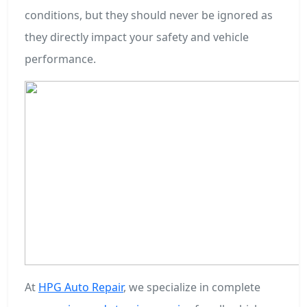
conditions, but they should never be ignored as
they directly impact your safety and vehicle
performance.
At
HPG Auto Repair
, we specialize in complete