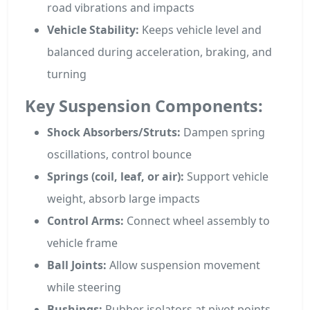
road vibrations and impacts
Vehicle Stability:
Keeps vehicle level and
balanced during acceleration, braking, and
turning
Key Suspension Components:
Shock Absorbers/Struts:
Dampen spring
oscillations, control bounce
Springs (coil, leaf, or air):
Support vehicle
weight, absorb large impacts
Control Arms:
Connect wheel assembly to
vehicle frame
Ball Joints:
Allow suspension movement
while steering
Bushings:
Rubber isolators at pivot points