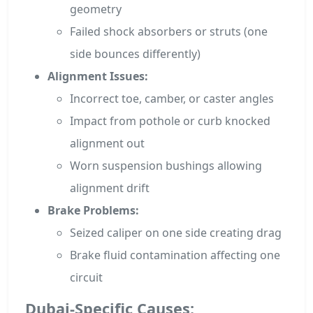
geometry
Failed shock absorbers or struts (one
side bounces differently)
Alignment Issues:
Incorrect toe, camber, or caster angles
Impact from pothole or curb knocked
alignment out
Worn suspension bushings allowing
alignment drift
Brake Problems:
Seized caliper on one side creating drag
Brake fluid contamination affecting one
circuit
Dubai-Specific Causes: