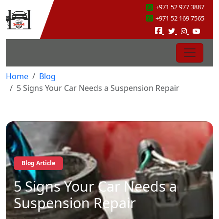
+971 52 977 3887
+971 52 169 7565
Home
Blog
5 Signs Your Car Needs a Suspension Repair
Blog Article
5 Signs Your Car Needs a
Suspension Repair