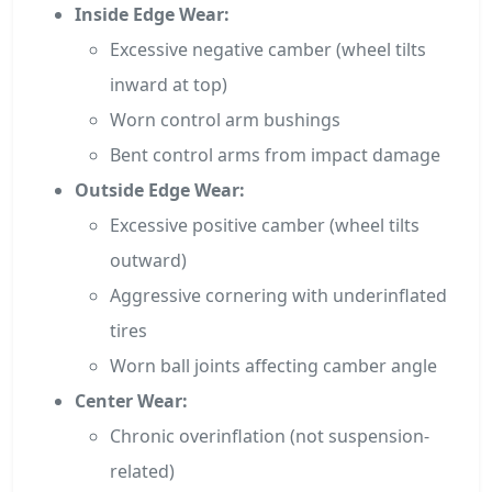
Inside Edge Wear:
Excessive negative camber (wheel tilts
inward at top)
Worn control arm bushings
Bent control arms from impact damage
Outside Edge Wear:
Excessive positive camber (wheel tilts
outward)
Aggressive cornering with underinflated
tires
Worn ball joints affecting camber angle
Center Wear:
Chronic overinflation (not suspension-
related)