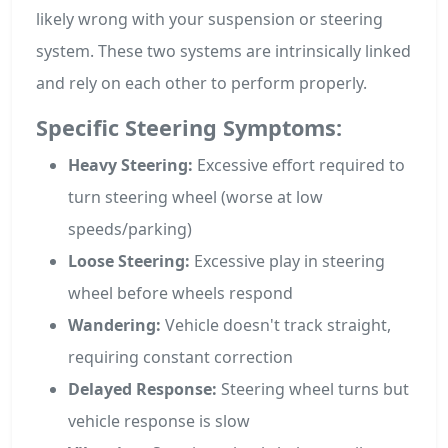
likely wrong with your suspension or steering
system. These two systems are intrinsically linked
and rely on each other to perform properly.
Specific Steering Symptoms:
Heavy Steering:
Excessive effort required to
turn steering wheel (worse at low
speeds/parking)
Loose Steering:
Excessive play in steering
wheel before wheels respond
Wandering:
Vehicle doesn't track straight,
requiring constant correction
Delayed Response:
Steering wheel turns but
vehicle response is slow