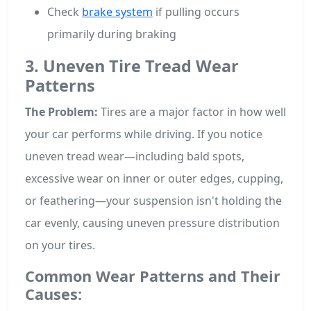
Check
brake system
if pulling occurs
primarily during braking
3. Uneven Tire Tread Wear
Patterns
The Problem:
Tires are a major factor in how well
your car performs while driving. If you notice
uneven tread wear—including bald spots,
excessive wear on inner or outer edges, cupping,
or feathering—your suspension isn't holding the
car evenly, causing uneven pressure distribution
on your tires.
Common Wear Patterns and Their
Causes: