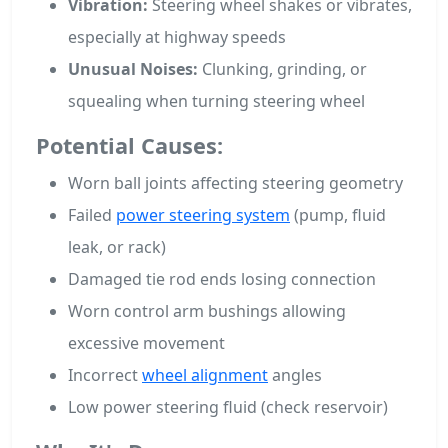
Vibration:
Steering wheel shakes or vibrates,
especially at highway speeds
Unusual Noises:
Clunking, grinding, or
squealing when turning steering wheel
Potential Causes:
Worn ball joints affecting steering geometry
Failed
power steering system
(pump, fluid
leak, or rack)
Damaged tie rod ends losing connection
Worn control arm bushings allowing
excessive movement
Incorrect
wheel alignment
angles
Low power steering fluid (check reservoir)