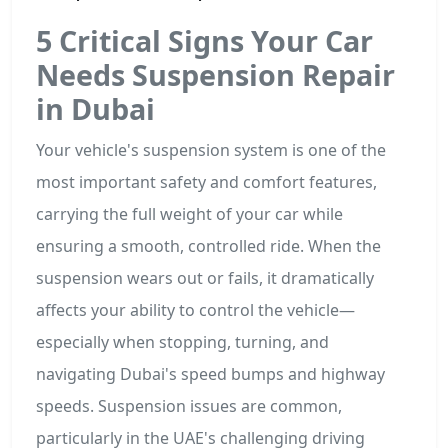
5 Critical Signs Your Car
Needs Suspension Repair
in Dubai
Your vehicle's suspension system is one of the
most important safety and comfort features,
carrying the full weight of your car while
ensuring a smooth, controlled ride. When the
suspension wears out or fails, it dramatically
affects your ability to control the vehicle—
especially when stopping, turning, and
navigating Dubai's speed bumps and highway
speeds. Suspension issues are common,
particularly in the UAE's challenging driving