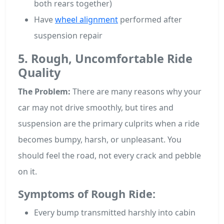
both rears together)
Have
wheel alignment
performed after
suspension repair
5. Rough, Uncomfortable Ride
Quality
The Problem:
There are many reasons why your
car may not drive smoothly, but tires and
suspension are the primary culprits when a ride
becomes bumpy, harsh, or unpleasant. You
should feel the road, not every crack and pebble
on it.
Symptoms of Rough Ride:
Every bump transmitted harshly into cabin