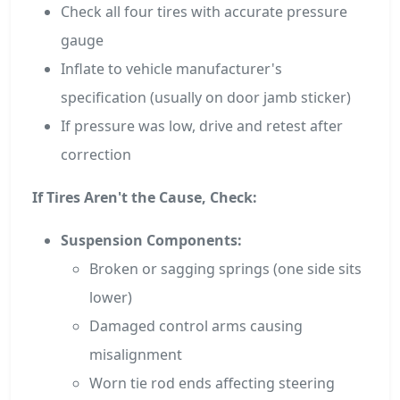
Check all four tires with accurate pressure
gauge
Inflate to vehicle manufacturer's
specification (usually on door jamb sticker)
If pressure was low, drive and retest after
correction
If Tires Aren't the Cause, Check:
Suspension Components:
Broken or sagging springs (one side sits
lower)
Damaged control arms causing
misalignment
Worn tie rod ends affecting steering