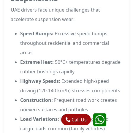
UAE drivers face unique challenges that
accelerate suspension wear:
Speed Bumps:
Excessive speed bumps
throughout residential and commercial
areas
Extreme Heat:
50°C+ temperatures degrade
rubber bushings rapidly
Highway Speeds:
Extended high-speed
driving (120-140 km/h) stresses components
Construction:
Frequent road work creates
uneven surfaces and potholes
Load Variations:
Heavy passenger and
Call Us
cargo loads common (family vehicles)