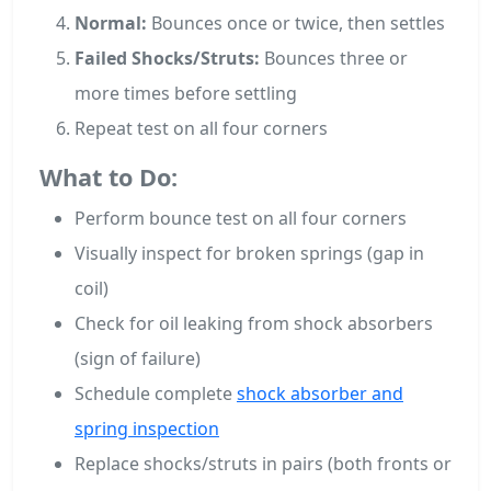
Normal:
Bounces once or twice, then settles
Failed Shocks/Struts:
Bounces three or
more times before settling
Repeat test on all four corners
What to Do:
Perform bounce test on all four corners
Visually inspect for broken springs (gap in
coil)
Check for oil leaking from shock absorbers
(sign of failure)
Schedule complete
shock absorber and
spring inspection
Replace shocks/struts in pairs (both fronts or