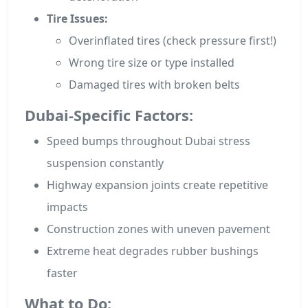
Tire Issues:
Overinflated tires (check pressure first!)
Wrong tire size or type installed
Damaged tires with broken belts
Dubai-Specific Factors:
Speed bumps throughout Dubai stress
suspension constantly
Highway expansion joints create repetitive
impacts
Construction zones with uneven pavement
Extreme heat degrades rubber bushings
faster
What to Do: