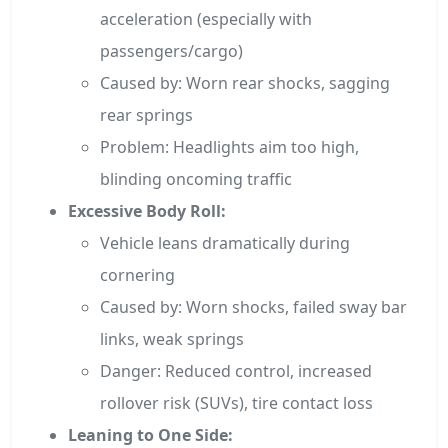
acceleration (especially with
passengers/cargo)
Caused by: Worn rear shocks, sagging
rear springs
Problem: Headlights aim too high,
blinding oncoming traffic
Excessive Body Roll:
Vehicle leans dramatically during
cornering
Caused by: Worn shocks, failed sway bar
links, weak springs
Danger: Reduced control, increased
rollover risk (SUVs), tire contact loss
Leaning to One Side: